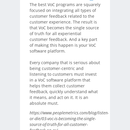
The best VoC programs are squarely
focused on integrating all types of
customer feedback related to the
customer experience. The result is
that VoC becomes the single source
of truth for all experiential
customer feedback. And a key part
of making this happen is your VoC
software platform.
Every company that is serious about
being customer-centric and
listening to customers must invest
in a VoC software platform that
helps them collect customer
feedback, quickly understand what
it means, and act on it. It is an
absolute must.
https://www.peoplemetrics.com/blog/listen-
or-die/03-voc-is-becoming-the-single-
source-of-truth-for-all-customer-