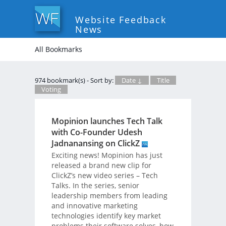
Website Feedback
News
All Bookmarks
974 bookmark(s) - Sort by:
Date ↓
Title
Voting
Mopinion launches Tech Talk
with Co-Founder Udesh
Jadnanansing on ClickZ
Exciting news! Mopinion has just
released a brand new clip for
ClickZ’s new video series – Tech
Talks. In the series, senior
leadership members from leading
and innovative marketing
technologies identify key market
problems their software solves, how