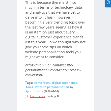
This is because there is still so
much in terms of technology, data
and analytics that we have yet to
delve into. It has – however –
becoming a very trending topic over
the last few years seeing as how it
is an item on just about every
digital customer experience trends
list this year. So we thought why not
give you some tips on which
website personalisation tools you
might want to consider.
https://mopinion.com/website-
personalisation-tools-that-increase-
conversion/
Tags:
conversion
,
digital experience
,
tools
,
website personalisation
by
tjeerdtraats
(2020-07-06)
Comments
- Voting
0