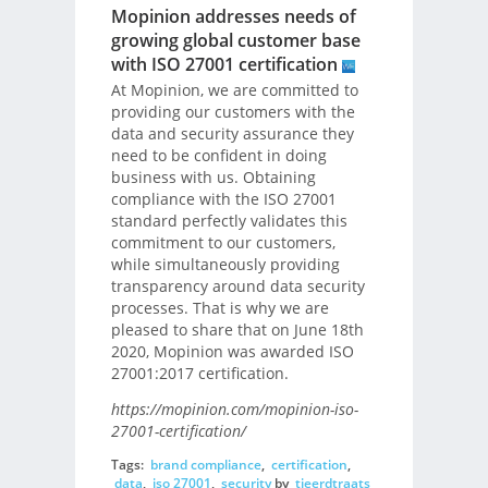
Mopinion addresses needs of
growing global customer base
with ISO 27001 certification
At Mopinion, we are committed to
providing our customers with the
data and security assurance they
need to be confident in doing
business with us. Obtaining
compliance with the ISO 27001
standard perfectly validates this
commitment to our customers,
while simultaneously providing
transparency around data security
processes. That is why we are
pleased to share that on June 18th
2020, Mopinion was awarded ISO
27001:2017 certification.
https://mopinion.com/mopinion-iso-
27001-certification/
Tags:
brand compliance
,
certification
,
data
,
iso 27001
,
security
by
tjeerdtraats