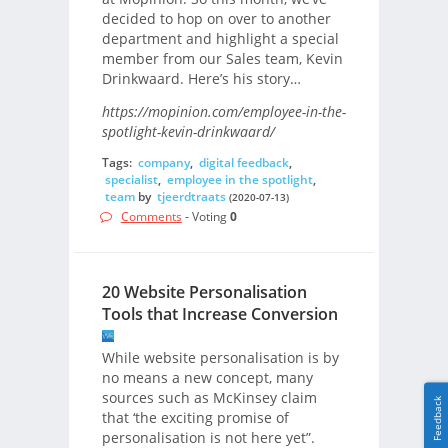
decided to hop on over to another
department and highlight a special
member from our Sales team, Kevin
Drinkwaard. Here’s his story…
https://mopinion.com/employee-in-the-
spotlight-kevin-drinkwaard/
Tags:
company
,
digital feedback
,
specialist
,
employee in the spotlight
,
team
by
tjeerdtraats
(2020-07-13)
Comments
- Voting
0
20 Website Personalisation
Tools that Increase Conversion
While website personalisation is by
no means a new concept, many
sources such as McKinsey claim
Feedback
that ‘the exciting promise of
personalisation is not here yet”.