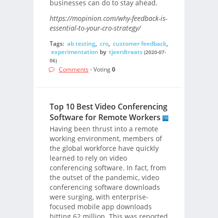
businesses can do to stay ahead.
https://mopinion.com/why-feedback-is-
essential-to-your-cro-strategy/
Tags:
ab testing
,
cro
,
customer feedback
,
experimentation
by
tjeerdtraats
(2020-07-
06)
Comments
- Voting
0
Top 10 Best Video Conferencing
Software for Remote Workers
Having been thrust into a remote
working environment, members of
the global workforce have quickly
learned to rely on video
conferencing software. In fact, from
the outset of the pandemic, video
conferencing software downloads
were surging, with enterprise-
focused mobile app downloads
hitting 62 million. This was reported