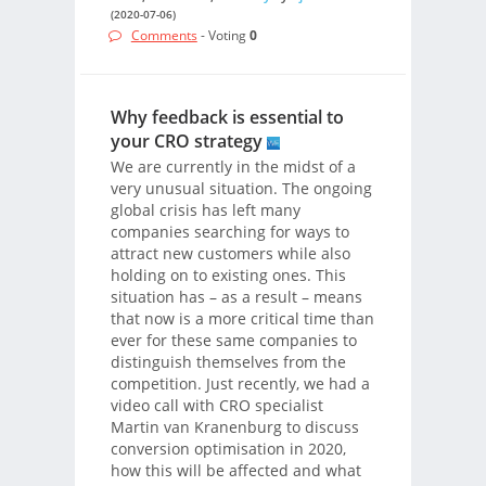
(2020-07-06)
Comments
- Voting
0
Why feedback is essential to
your CRO strategy
We are currently in the midst of a
very unusual situation. The ongoing
global crisis has left many
companies searching for ways to
attract new customers while also
holding on to existing ones. This
situation has – as a result – means
that now is a more critical time than
ever for these same companies to
distinguish themselves from the
competition. Just recently, we had a
video call with CRO specialist
Martin van Kranenburg to discuss
conversion optimisation in 2020,
how this will be affected and what