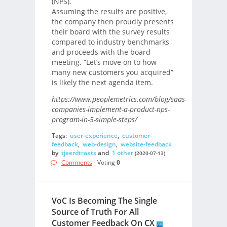
(NPS).
Assuming the results are positive,
the company then proudly presents
their board with the survey results
compared to industry benchmarks
and proceeds with the board
meeting. “Let’s move on to how
many new customers you acquired”
is likely the next agenda item.
https://www.peoplemetrics.com/blog/saas-
companies-implement-a-product-nps-
program-in-5-simple-steps/
Tags:
user-experience
,
customer-
feedback
,
web-design
,
website-feedback
by
tjeerdtraats
and
1 other
(2020-07-13)
Comments
- Voting
0
VoC Is Becoming The Single
Source of Truth For All
Customer Feedback On CX