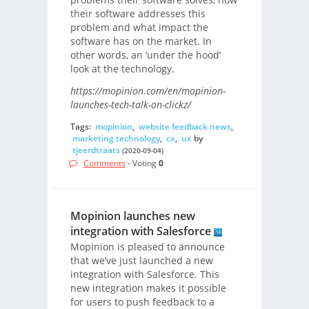
their software addresses this
problem and what impact the
software has on the market. In
other words, an ‘under the hood’
look at the technology.
https://mopinion.com/en/mopinion-
launches-tech-talk-on-clickz/
Tags:
mopinion
,
website feedback news
,
marketing technology
,
cx
,
ux
by
tjeerdtraats
(2020-09-04)
Comments
- Voting
0
Mopinion launches new
integration with Salesforce
Mopinion is pleased to announce
that we’ve just launched a new
integration with Salesforce. This
new integration makes it possible
for users to push feedback to a