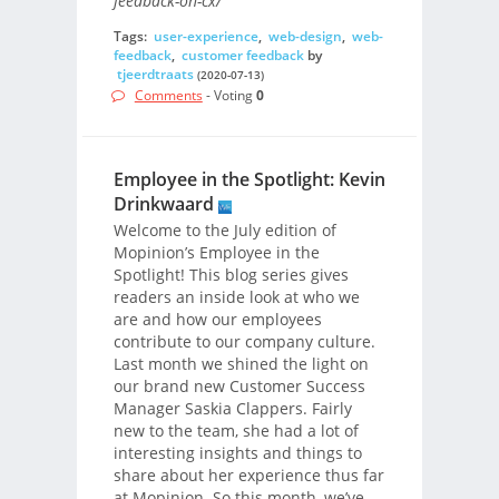
feedback-on-cx/
Tags:
user-experience
,
web-design
,
web-
feedback
,
customer feedback
by
tjeerdtraats
(2020-07-13)
Comments
- Voting
0
Employee in the Spotlight: Kevin
Drinkwaard
Welcome to the July edition of
Mopinion’s Employee in the
Spotlight! This blog series gives
readers an inside look at who we
are and how our employees
contribute to our company culture.
Last month we shined the light on
our brand new Customer Success
Manager Saskia Clappers. Fairly
new to the team, she had a lot of
interesting insights and things to
share about her experience thus far
at Mopinion. So this month, we’ve