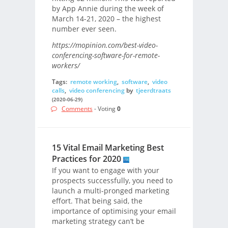
by App Annie during the week of
March 14-21, 2020 – the highest
number ever seen.
https://mopinion.com/best-video-
conferencing-software-for-remote-
workers/
Tags:
remote working
,
software
,
video
calls
,
video conferencing
by
tjeerdtraats
(2020-06-29)
Comments
- Voting
0
15 Vital Email Marketing Best
Practices for 2020
If you want to engage with your
prospects successfully, you need to
launch a multi-pronged marketing
effort. That being said, the
importance of optimising your email
marketing strategy can’t be