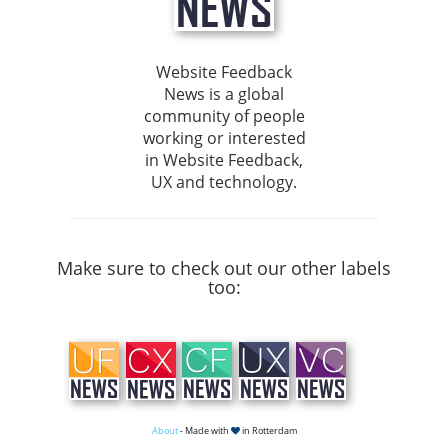
Website Feedback
News is a global
community of people
working or interested
in Website Feedback,
UX and technology.
Make sure to check out our other labels
too:
About
- Made with
in Rotterdam