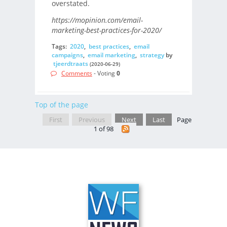
overstated.
https://mopinion.com/email-
marketing-best-practices-for-2020/
Tags:
2020
,
best practices
,
email
campaigns
,
email marketing
,
strategy
by
tjeerdtraats
(2020-06-29)
Comments
- Voting
0
Top of the page
First
Previous
Next
Last
Page
1 of 98