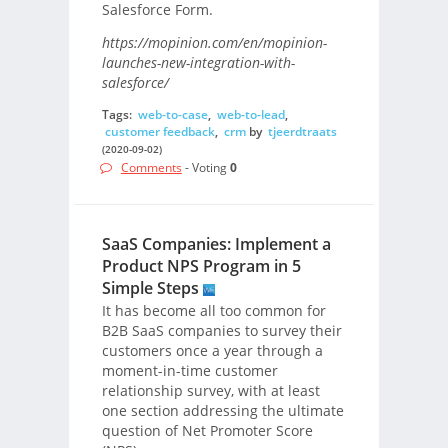
Salesforce Form.
https://mopinion.com/en/mopinion-
launches-new-integration-with-
salesforce/
Tags:
web-to-case
,
web-to-lead
,
customer feedback
,
crm
by
tjeerdtraats
(2020-09-02)
Comments
- Voting
0
SaaS Companies: Implement a
Product NPS Program in 5
Simple Steps
It has become all too common for
B2B SaaS companies to survey their
customers once a year through a
moment-in-time customer
relationship survey, with at least
one section addressing the ultimate
question of Net Promoter Score