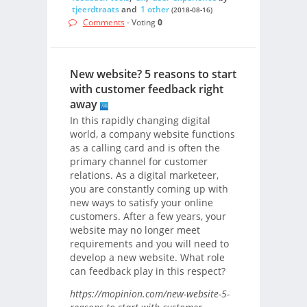
tjeerdtraats
and
1 other
(2018-08-16)
Comments
- Voting
0
New website? 5 reasons to start
with customer feedback right
away
In this rapidly changing digital
world, a company website functions
as a calling card and is often the
primary channel for customer
relations. As a digital marketeer,
you are constantly coming up with
new ways to satisfy your online
customers. After a few years, your
website may no longer meet
requirements and you will need to
develop a new website. What role
can feedback play in this respect?
https://mopinion.com/new-website-5-