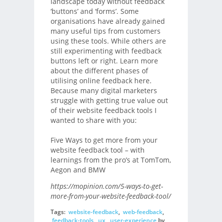
landscape today without feedback
‘buttons’ and ‘forms’. Some
organisations have already gained
many useful tips from customers
using these tools. While others are
still experimenting with feedback
buttons left or right. Learn more
about the different phases of
utilising online feedback here.
Because many digital marketers
struggle with getting true value out
of their website feedback tools I
wanted to share with you:
Five Ways to get more from your
website feedback tool – with
learnings from the pro’s at TomTom,
Aegon and BMW
https://mopinion.com/5-ways-to-get-
more-from-your-website-feedback-tool/
Tags:
website-feedback
,
web-feedback
,
feedback-tools
,
ux
,
user-experience
by