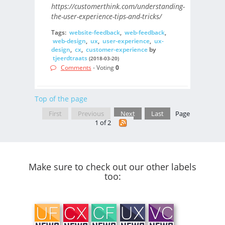
https://customerthink.com/understanding-
the-user-experience-tips-and-tricks/
Tags:
website-feedback
,
web-feedback
,
web-design
,
ux
,
user-experience
,
ux-
design
,
cx
,
customer-experience
by
tjeerdtraats
(2018-03-20)
Comments
- Voting
0
Top of the page
First
Previous
Next
Last
Page
1 of 2
Make sure to check out our other labels
too: