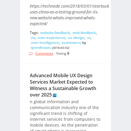
https://technode.com/2018/03/01/starbucks-
uses-china-as-a-testing-ground-for-its-
new-website-whats-improved-whats-
expected/
Tags:
website-feedback
,
web-feedback
,
ux
,
user-experience
,
ux-design
,
ui
,
user-intelligence
,
ecommerce
by
tjeerdtraats
(2018-03-02)
Comments
- Voting
0
Advanced Mobile UX Design
Services Market Expected to
Witness a Sustainable Growth
over 2025
n global information and
communication industry one of the
significant trend is shifting of
internet services from computers to
mobile devices. As the penetration
of smart phone is increasing