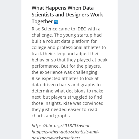
What Happens When Data
Scientists and Designers Work
Together
Rise Science came to IDEO with a
challenge. The young startup had
built a robust data platform for
college and professional athletes to
track their sleep and adjust their
behavior so that they played at peak
performance. But for the players,
the experience was challenging.
Rise expected athletes to look at
data-driven charts and graphs to
determine what decisions to make
next, but players struggled to find
those insights. Rise was convinced
they just needed easier-to-read
charts and graphs.
https://hbr.org/2018/03/what-
happens-when-data-scientists-and-
designers-work-together/