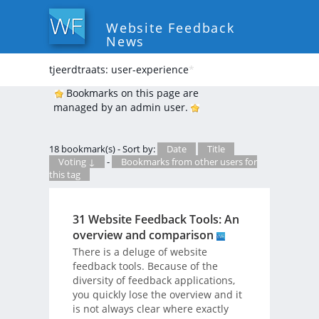
Website Feedback
News
tjeerdtraats: user-experience
*
Bookmarks on this page are
managed by an admin user.
18 bookmark(s) - Sort by:
Date
Title
Voting ↓
-
Bookmarks from other users for
this tag
31 Website Feedback Tools: An
overview and comparison
There is a deluge of website
feedback tools. Because of the
diversity of feedback applications,
you quickly lose the overview and it
is not always clear where exactly