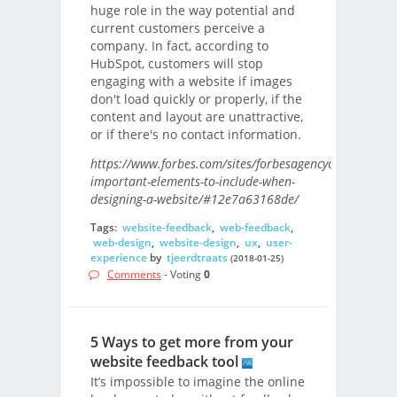
huge role in the way potential and
current customers perceive a
company. In fact, according to
HubSpot, customers will stop
engaging with a website if images
don't load quickly or properly, if the
content and layout are unattractive,
or if there's no contact information.
https://www.forbes.com/sites/forbesagencycouncil/201
important-elements-to-include-when-
designing-a-website/#12e7a63168de/
Tags:
website-feedback
,
web-feedback
,
web-design
,
website-design
,
ux
,
user-
experience
by
tjeerdtraats
(2018-01-25)
Comments
- Voting
0
5 Ways to get more from your
website feedback tool
It’s impossible to imagine the online