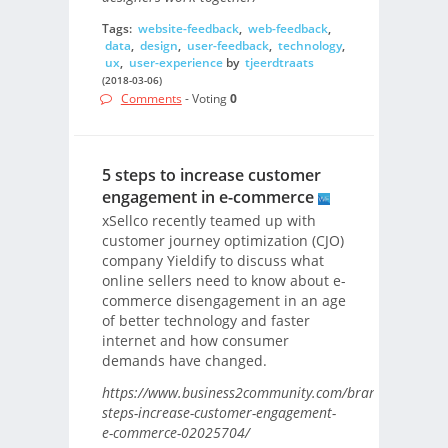
Tags:
website-feedback
,
web-feedback
,
data
,
design
,
user-feedback
,
technology
,
ux
,
user-experience
by
tjeerdtraats
(2018-03-06)
Comments
- Voting
0
5 steps to increase customer
engagement in e-commerce
xSellco recently teamed up with
customer journey optimization (CJO)
company Yieldify to discuss what
online sellers need to know about e-
commerce disengagement in an age
of better technology and faster
internet and how consumer
demands have changed.
https://www.business2community.com/brandviews/xsell
steps-increase-customer-engagement-
e-commerce-02025704/