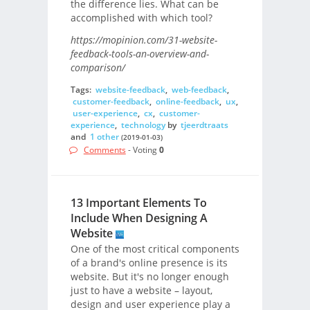
the difference lies. What can be
accomplished with which tool?
https://mopinion.com/31-website-
feedback-tools-an-overview-and-
comparison/
Tags:
website-feedback
,
web-feedback
,
customer-feedback
,
online-feedback
,
ux
,
user-experience
,
cx
,
customer-
experience
,
technology
by
tjeerdtraats
and
1 other
(2019-01-03)
Comments
- Voting
0
13 Important Elements To
Include When Designing A
Website
One of the most critical components
of a brand's online presence is its
website. But it's no longer enough
just to have a website – layout,
design and user experience play a