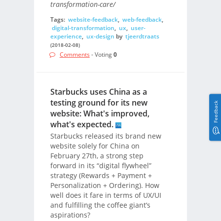
transformation-care/
Tags:
website-feedback
,
web-feedback
,
digital-transformation
,
ux
,
user-
experience
,
ux-design
by
tjeerdtraats
(2018-02-08)
Comments
- Voting
0
Starbucks uses China as a
testing ground for its new
Feedback
website: What's improved,
what's expected.
Starbucks released its brand new
website solely for China on
February 27th, a strong step
forward in its “digital flywheel”
strategy (Rewards + Payment +
Personalization + Ordering). How
well does it fare in terms of UX/UI
and fulfilling the coffee giant’s
aspirations?