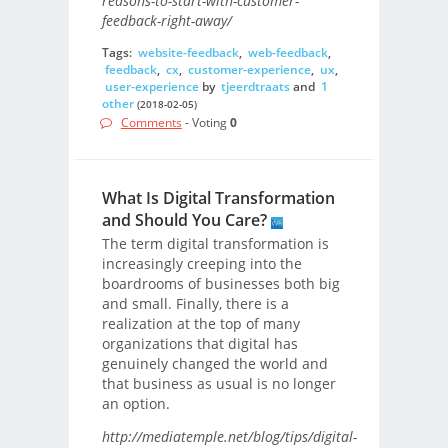
reasons-to-start-with-customer-
feedback-right-away/
Tags:
website-feedback
,
web-feedback
,
feedback
,
cx
,
customer-experience
,
ux
,
user-experience
by
tjeerdtraats
and
1
other
(2018-02-05)
Comments
- Voting
0
What Is Digital Transformation
and Should You Care?
The term digital transformation is
increasingly creeping into the
boardrooms of businesses both big
and small. Finally, there is a
realization at the top of many
organizations that digital has
genuinely changed the world and
that business as usual is no longer
an option.
http://mediatemple.net/blog/tips/digital-