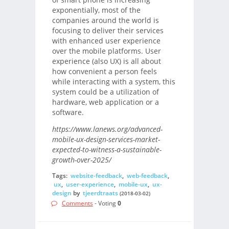
exponentially, most of the
companies around the world is
focusing to deliver their services
with enhanced user experience
over the mobile platforms. User
experience (also UX) is all about
how convenient a person feels
while interacting with a system, this
system could be a utilization of
hardware, web application or a
software.
https://www.lanews.org/advanced-
mobile-ux-design-services-market-
expected-to-witness-a-sustainable-
growth-over-2025/
Tags:
website-feedback
,
web-feedback
,
ux
,
user-experience
,
mobile-ux
,
ux-
design
by
tjeerdtraats
(2018-03-02)
Comments
- Voting
0