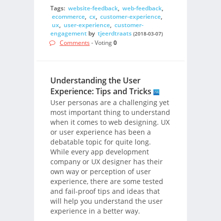
Tags:
website-feedback
,
web-feedback
,
ecommerce
,
cx
,
customer-experience
,
ux
,
user-experience
,
customer-
engagement
by
tjeerdtraats
(2018-03-07)
Comments
- Voting
0
Understanding the User
Experience: Tips and Tricks
User personas are a challenging yet
most important thing to understand
when it comes to web designing. UX
or user experience has been a
debatable topic for quite long.
While every app development
company or UX designer has their
own way or perception of user
experience, there are some tested
and fail-proof tips and ideas that
will help you understand the user
experience in a better way.