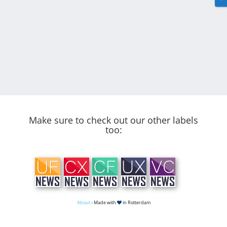
Make sure to check out our other labels
too:
About
- Made with
in Rotterdam