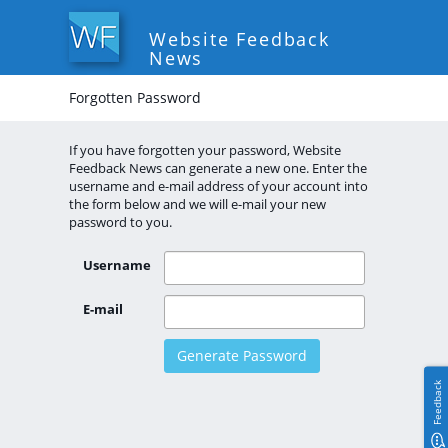
Website Feedback
News
Forgotten Password
If you have forgotten your password, Website
Feedback News can generate a new one. Enter the
username and e-mail address of your account into
the form below and we will e-mail your new
password to you.
Username
E-mail
Feedback