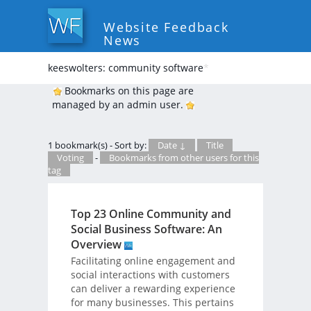
Website Feedback
News
keeswolters: community software
*
Bookmarks on this page are
managed by an admin user.
1 bookmark(s) - Sort by:
Date ↓
Title
Voting
-
Bookmarks from other users for this
tag
Top 23 Online Community and
Social Business Software: An
Overview
Facilitating online engagement and
social interactions with customers
can deliver a rewarding experience
for many businesses. This pertains