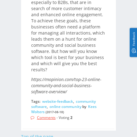
especially to B2Bs, that are in
search of more customer intimacy
and enhanced online engagement.
To achieve these goals, these
businesses often need a platform
for managing all interactions, which
Feedback
leads them on a hunt for online
community and social business
software. But how will you know
which tool is best for your business
and which will give you the best
results?
https://mopinion.com/top-23-online-
community-and-social-business-
software-overview/
Tags:
website-feedback
,
community
software
,
online community
by
Kees
Wolters
(2017-08-18)
Comments
- Voting
2
Top of the page