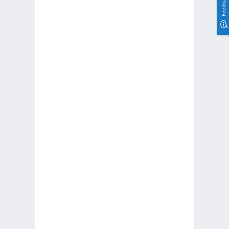
Feedback