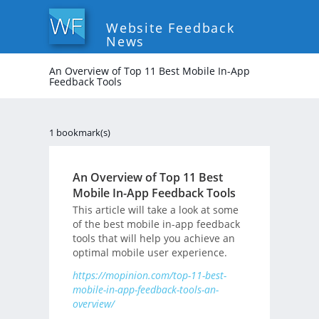
Website Feedback
News
An Overview of Top 11 Best Mobile In-App
Feedback Tools
1 bookmark(s)
An Overview of Top 11 Best
Mobile In-App Feedback Tools
This article will take a look at some
of the best mobile in-app feedback
tools that will help you achieve an
optimal mobile user experience.
https://mopinion.com/top-11-best-
mobile-in-app-feedback-tools-an-
overview/