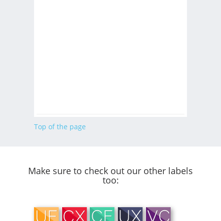
Top of the page
Make sure to check out our other labels
too: