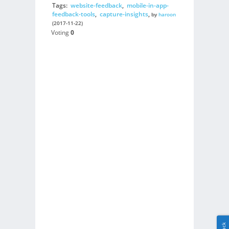
Tags:
website-feedback
,
mobile-in-app-
feedback-tools
,
capture-insights
,
by
haroon
(2017-11-22)
Voting
0