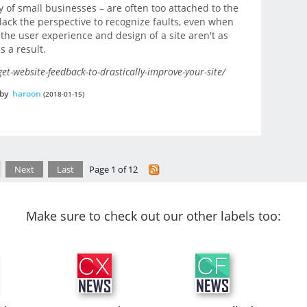
ly of small businesses – are often too attached to the
 lack the perspective to recognize faults, even when
the user experience and design of a site aren't as
s a result.
et-website-feedback-to-drastically-improve-your-site/
by
haroon
(2018-01-15)
Next
Last
Page 1 of 12
Make sure to check out our other labels too: