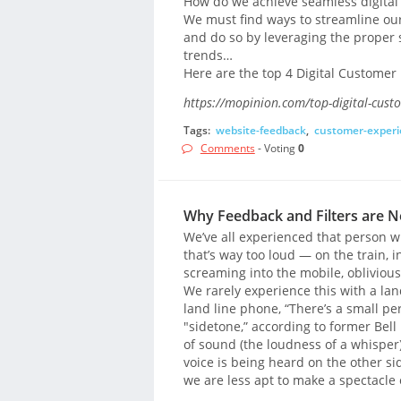
How do we achieve seamless digital
We must find ways to streamline our
and do so by leveraging the proper 
trends…
Here are the top 4 Digital Customer
https://mopinion.com/top-digital-cust
Tags:
website-feedback
,
customer-experi
Comments
- Voting
0
Why Feedback and Filters are N
We’ve all experienced that person who
that’s way too loud — on the train, i
screaming into the mobile, oblivious
We rarely experience this with a la
land line phone, “There’s a small perc
"sidetone,” according to former Bell
of sound (the loudness of a whisper)
voice is being heard on the other s
we are less apt to make a spectacle 