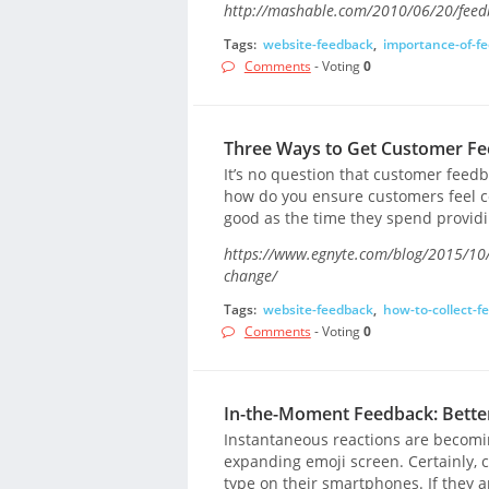
http://mashable.com/2010/06/20/feedba
Tags:
website-feedback
,
importance-of-f
Comments
- Voting
0
Three Ways to Get Customer Fe
It’s no question that customer feed
how do you ensure customers feel co
good as the time they spend providi
https://www.egnyte.com/blog/2015/10/t
change/
Tags:
website-feedback
,
how-to-collect-f
Comments
- Voting
0
In-the-Moment Feedback: Better
Instantaneous reactions are becomin
expanding emoji screen. Certainly, c
type on their smartphones. If they a