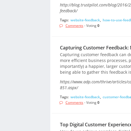
http://blog.trustpilot.com/blog/2016/2
feedback/
Tags:
website-feedback
,
how-to-use-feed
Comments
- Voting
0
Capturing Customer Feedback: M
Capturing customer feedback can dr
more efficient business processes, 
importantly) a happier, larger cust
being able to gather this feedback is 
https://www.adp.com/thrive/articles/c
851.aspx/
Tags:
website-feedback
,
customer-feedb
Comments
- Voting
0
Top Digital Customer Experience