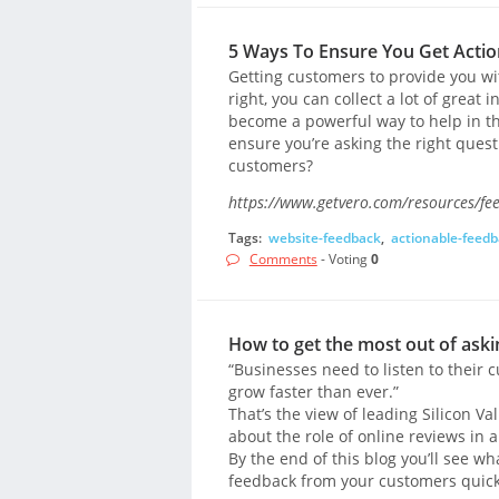
5 Ways To Ensure You Get Acti
Getting customers to provide you wi
right, you can collect a lot of great
become a powerful way to help in t
ensure you’re asking the right que
customers?
https://www.getvero.com/resources/fe
Tags:
website-feedback
,
actionable-feed
Comments
- Voting
0
How to get the most out of ask
“Businesses need to listen to their
grow faster than ever.”
That’s the view of leading Silicon V
about the role of online reviews in 
By the end of this blog you’ll see w
feedback from your customers quickl