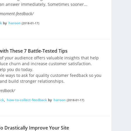
 an answer immediately. Sometimes sooner...
e-moment-feedback/
ck
by
haroon
(2018-01-17)
ith These 7 Battle-Tested Tips
f your audience offers valuable insights that help
educe churn and increase customer satisfaction.
help you do today.
able ways to ask for quality customer feedback so you
and build stronger relationships.
eedback/
ack
,
how-to-collect-feedback
by
haroon
(2018-01-17)
 Drastically Improve Your Site