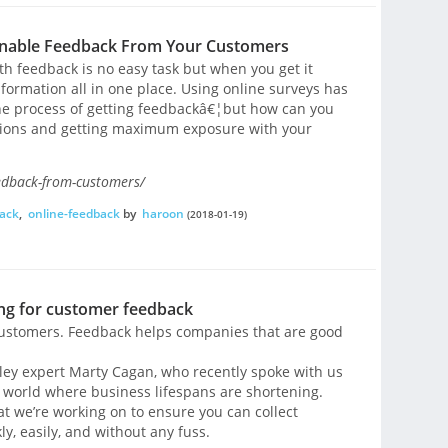
onable Feedback From Your Customers
th feedback is no easy task but when you get it
 information all in one place. Using online surveys has
he process of getting feedbackâ€¦but how can you
stions and getting maximum exposure with your
edback-from-customers/
back
,
online-feedback
by
haroon
(2018-01-19)
ing for customer feedback
 customers. Feedback helps companies that are good
alley expert Marty Cagan, who recently spoke with us
a world where business lifespans are shortening.
hat we’re working on to ensure you can collect
y, easily, and without any fuss.