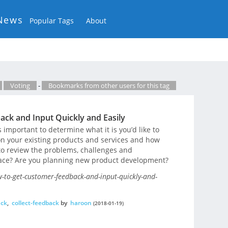
News
Popular Tags
About
Voting
-
Bookmarks from other users for this tag
ck and Input Quickly and Easily
s important to determine what it is you’d like to
on your existing products and services and how
to review the problems, challenges and
face? Are you planning new product development?
to-get-customer-feedback-and-input-quickly-and-
ack
,
collect-feedback
by
haroon
(2018-01-19)