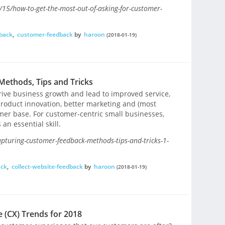
/15/how-to-get-the-most-out-of-asking-for-customer-
back
,
customer-feedback
by
haroon
(2018-01-19)
ethods, Tips and Tricks
ive business growth and lead to improved service,
product innovation, better marketing and (most
omer base. For customer-centric small businesses,
an essential skill.
apturing-customer-feedback-methods-tips-and-tricks-1-
ack
,
collect-website-feedback
by
haroon
(2018-01-19)
 (CX) Trends for 2018