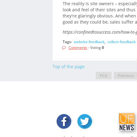
The reality is site owners – especial
look and feel of their sites and thus
they're glaringly obvious. And when 
good as they could be, sales suffer a
https://confinedtosuccess.com/how-to-g
Tags:
website-feedback
,
collect-feedback
Comments
- Voting
0
Top of the page
First
Previous