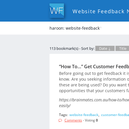
Website Feedback 
haroon: website-feedback
*
113 bookmark(s) - Sort by:
Date ↓
Title
“How To…” Get Customer Feedba
Before going out to get feedback it i
know. Are you seeking information 
these are being used? Do you want 
opportunities that your customers 
https://brainmates.com.au/how-to/how-
easily/
Tags:
website-feedback
,
customer-feedb
Comments
- Voting
0