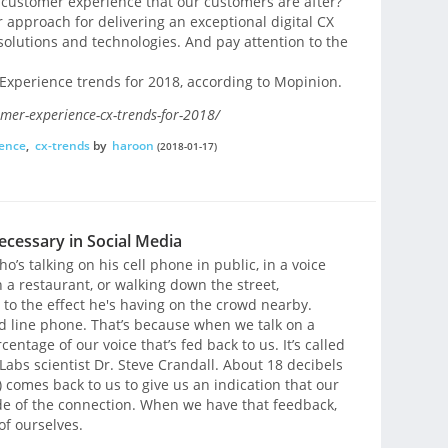
 customer experience that our customers are after?
 approach for delivering an exceptional digital CX
solutions and technologies. And pay attention to the
 Experience trends for 2018, according to Mopinion.
omer-experience-cx-trends-for-2018/
ence
,
cx-trends
by
haroon
(2018-01-17)
ecessary in Social Media
’s talking on his cell phone in public, in a voice
n a restaurant, or walking down the street,
 to the effect he's having on the crowd nearby.
nd line phone. That’s because when we talk on a
entage of our voice that’s fed back to us. It’s called
 Labs scientist Dr. Steve Crandall. About 18 decibels
 comes back to us to give us an indication that our
ide of the connection. When we have that feedback,
of ourselves.