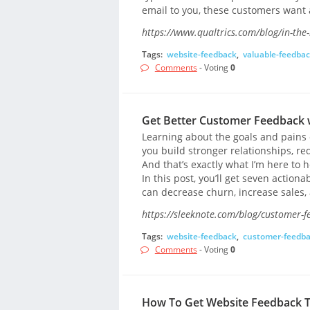
email to you, these customers want
https://www.qualtrics.com/blog/in-th
Tags:
website-feedback
,
valuable-feedba
Comments
- Voting
0
Get Better Customer Feedback w
Learning about the goals and pains o
you build stronger relationships, r
And that’s exactly what I’m here to 
In this post, you’ll get seven action
can decrease churn, increase sales, 
https://sleeknote.com/blog/customer-f
Tags:
website-feedback
,
customer-feedb
Comments
- Voting
0
How To Get Website Feedback To