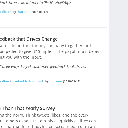
ck-filters-social-media/#siIC_vhwS8qi/
eedback
by
haroon
(2018-01-17)
edback that Drives Change
back is important for any company to gather, but
mpelled to give it? Simple — the payoff must be as
ng you with the input.
hree-ways-to-get-customer-feedback-that-drives-
eedback
,
valuable-feedback
by
haroon
(2018-01-17)
 Than That Yearly Survey
g the norm. Think tweets, likes, and the ever-
ustomers expect us to reply as quickly as they can
re sharing their thoughts on social media or in an