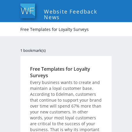
Website Feedback
News
Free Templates for Loyalty Surveys
1 bookmark(s)
Free Templates for Loyalty
Surveys
Every business wants to create and
maintain a loyal customer base.
According to Edelman, customers
that continue to support your brand
over time will spend 67% more than
your new customers. In other
words, your most loyal customers
are critical to the success of your
business. That is why its important