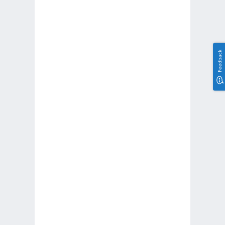
Feedback