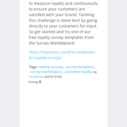
to measure loyalty and continuously
to ensure your customers are
satisfied with your brand. Tackling
this challenge is done best by going
directly to your customers for input.
So get started and try one of our
free loyalty survey templates from
the Survey Marketplace!
https://mopinion.com/free-templates-
for-loyalty-surveys/
Tags:
loyalty-surveys
,
survey-templates
,
survey-marketplace
,
customer-loyalty
,
by
eringilliam
(2018-12-03)
Voting
0