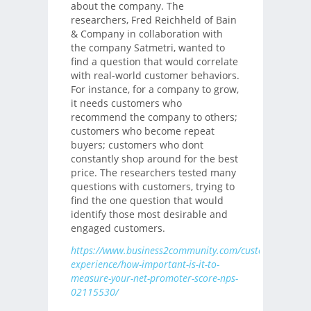
about the company. The
researchers, Fred Reichheld of Bain
& Company in collaboration with
the company Satmetri, wanted to
find a question that would correlate
with real-world customer behaviors.
For instance, for a company to grow,
it needs customers who
recommend the company to others;
customers who become repeat
buyers; customers who dont
constantly shop around for the best
price. The researchers tested many
questions with customers, trying to
find the one question that would
identify those most desirable and
engaged customers.
https://www.business2community.com/customer-
experience/how-important-is-it-to-
measure-your-net-promoter-score-nps-
02115530/