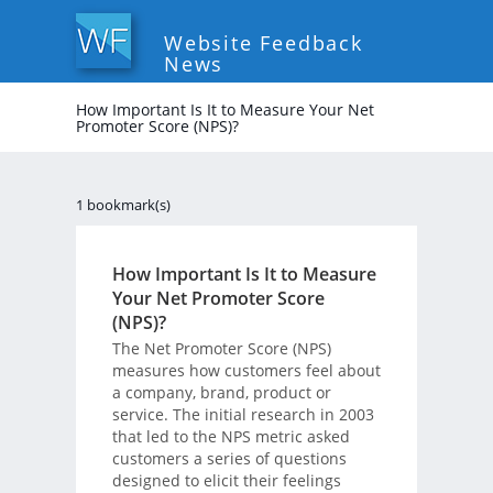
Website Feedback
News
How Important Is It to Measure Your Net
Promoter Score (NPS)?
1 bookmark(s)
How Important Is It to Measure
Your Net Promoter Score
(NPS)?
The Net Promoter Score (NPS)
measures how customers feel about
a company, brand, product or
service. The initial research in 2003
that led to the NPS metric asked
customers a series of questions
designed to elicit their feelings