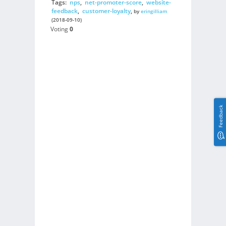
Tags:
nps
,
net-promoter-score
,
website-
feedback
,
customer-loyalty
,
by
eringilliam
(2018-09-10)
Voting
0
Feedback