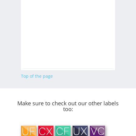
Top of the page
Make sure to check out our other labels
too: