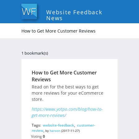
Website Feedback
News
How to Get More Customer Reviews
1 bookmark(s)
How to Get More Customer
Reviews
Read on for the best ways to get
more reviews for your eCommerce
store.
https://www.yotpo.com/blog/how-to-
get-more-reviews/
Tags:
website-feedback
,
customer-
review
,
by
haroon
(2017-11-27)
Voting
0