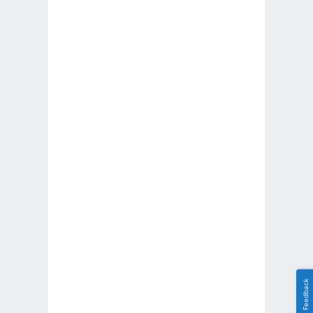
Feedback