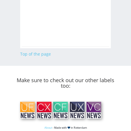
Top of the page
Make sure to check out our other labels
too:
About
- Made with
in Rotterdam