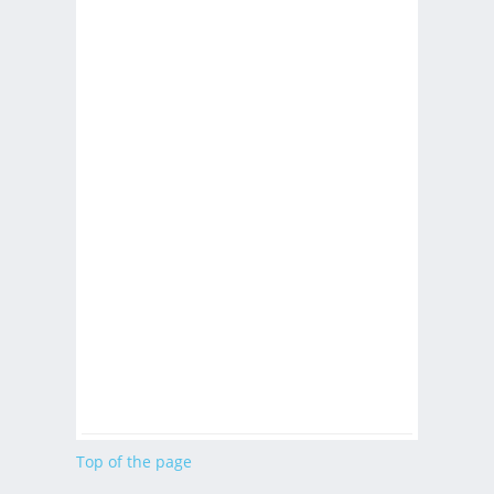
Top of the page