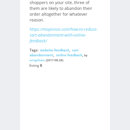
shoppers on your site, three of
them are likely to abandon their
order altogether for whatever
reason.
https://mopinion.com/how-to-reduce-
cart-abandonment-with-online-
feedback/
Tags:
website-feedback
,
cart
abandonment
,
online feedback
,
by
eringilliam
(2017-08-28)
Voting
0