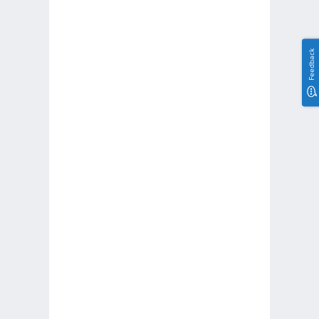
Feedback