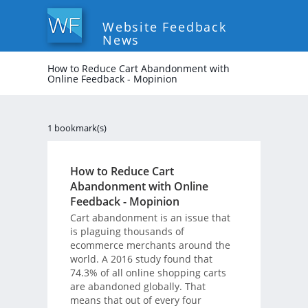
Website Feedback
News
How to Reduce Cart Abandonment with
Online Feedback - Mopinion
1 bookmark(s)
How to Reduce Cart
Abandonment with Online
Feedback - Mopinion
Cart abandonment is an issue that
is plaguing thousands of
ecommerce merchants around the
world. A 2016 study found that
74.3% of all online shopping carts
are abandoned globally. That
means that out of every four