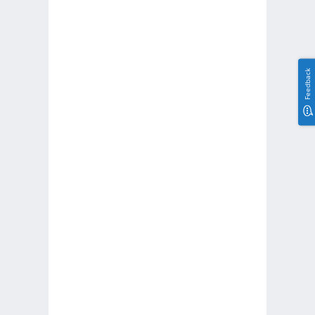
Feedback