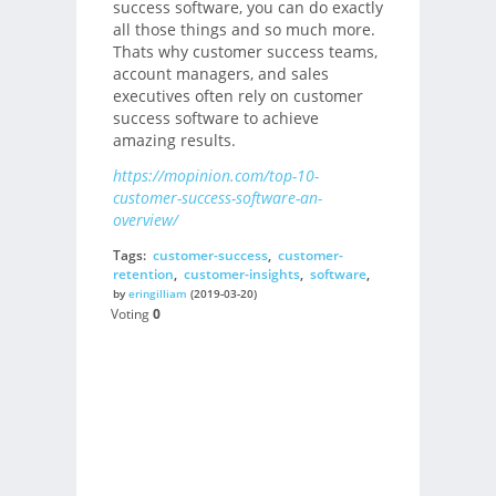
success software, you can do exactly
all those things and so much more.
Thats why customer success teams,
account managers, and sales
executives often rely on customer
success software to achieve
amazing results.
https://mopinion.com/top-10-
customer-success-software-an-
overview/
Tags:
customer-success
,
customer-
retention
,
customer-insights
,
software
,
by
eringilliam
(2019-03-20)
Voting
0