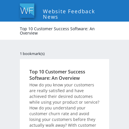
Website Feedback
News
Top 10 Customer Success Software: An
Overview
1 bookmark(s)
Top 10 Customer Success
Software: An Overview
How do you know your customers
are really satisfied and have
achieved their desired outcomes
while using your product or service?
How do you understand your
customer churn rate and avoid
losing your customers before they
actually walk away? With customer