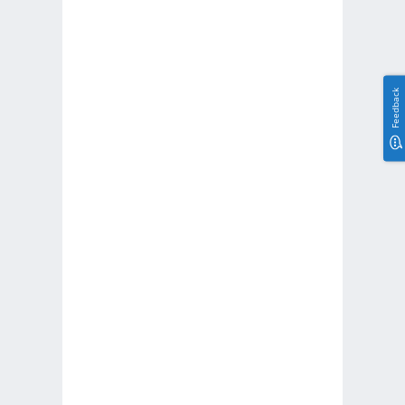
Feedback