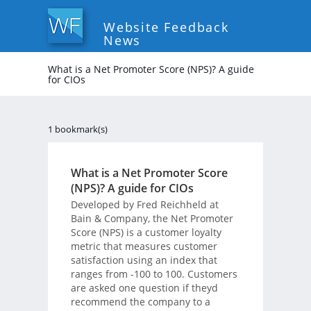
Website Feedback
News
What is a Net Promoter Score (NPS)? A guide
for CIOs
1 bookmark(s)
What is a Net Promoter Score
(NPS)? A guide for CIOs
Developed by Fred Reichheld at
Bain & Company, the Net Promoter
Score (NPS) is a customer loyalty
metric that measures customer
satisfaction using an index that
ranges from -100 to 100. Customers
are asked one question if theyd
recommend the company to a