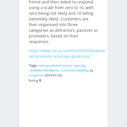
friend and then asked to respond
using a scale from zero to 10, with
zero being not likely and 10 being
extremely likely. Customers are
then organised into three
categories as detractors, passives or
promoters, based on their
responses.
https://www.cio.co.nz/article/643948/what-
net-promoter-score-nps-guide-cios/
Tags:
net-promoter-score
,
nps cio
,
website-feedback
,
customer-loyalty
,
by
eringilliam
(2018-07-24)
Voting
0