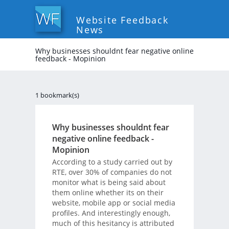
Website Feedback
News
Why businesses shouldnt fear negative online
feedback - Mopinion
1 bookmark(s)
Why businesses shouldnt fear
negative online feedback -
Mopinion
According to a study carried out by
RTE, over 30% of companies do not
monitor what is being said about
them online whether its on their
website, mobile app or social media
profiles. And interestingly enough,
much of this hesitancy is attributed