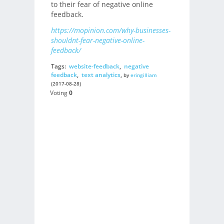
to their fear of negative online
feedback.
https://mopinion.com/why-businesses-
shouldnt-fear-negative-online-
feedback/
Tags:
website-feedback
,
negative
feedback
,
text analytics
,
by
eringilliam
(2017-08-28)
Voting
0