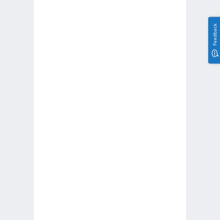
Feedback