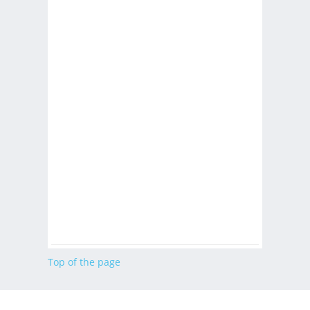
Top of the page