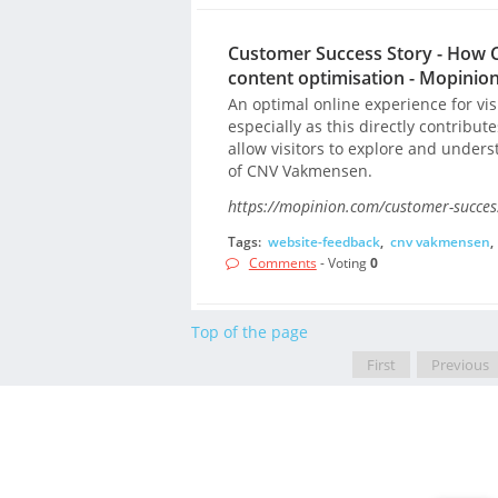
Customer Success Story - How 
content optimisation - Mopinio
An optimal online experience for vi
especially as this directly contribut
allow visitors to explore and unde
of CNV Vakmensen.
https://mopinion.com/customer-success
Tags:
website-feedback
,
cnv vakmensen
,
Comments
- Voting
0
Top of the page
First
Previous