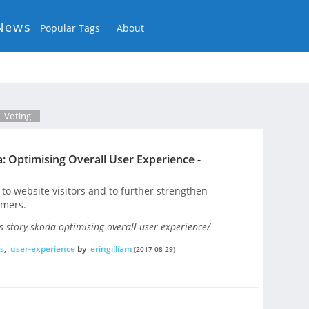
News
Popular Tags
About
Voting
: Optimising Overall User Experience -
to website visitors and to further strengthen
omers.
-story-skoda-optimising-overall-user-experience/
s
,
user-experience
by
eringilliam
(2017-08-29)