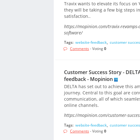
Travix wants to elevate its focus on ‘
they will be taking a few big steps 
satisfaction..
https://mopinion.com/travix-revamps-
software/
Tags:
website-feedback
,
customer succes
Comments
- Voting
0
Customer Success Story - DELTA
feedback - Mopinion
DELTA has set out to achieve this am
journey. Central to this goal are co
communication, all of which seamles
online channels.
https://mopinion.com/customer-success
Tags:
website-feedback
,
customer succes
Comments
- Voting
0