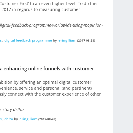
Customer First’ to an even higher level. To do this,
in 2017 in regards to measuring customer
digital-feedback-programme-worldwide-using-mopinion-
s
,
digital feedback programme
by
eringilliam
(2017-08-28)
: enhancing online funnels with customer
bition by offering an optimal digital customer
nvenience, service and personal (and pertinent)
sly connect with the customer experience of other
-story-delta/
s
,
delta
by
eringilliam
(2017-08-28)