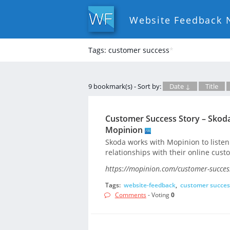
Website Feedback 
Tags: customer success
*
9 bookmark(s) - Sort by:
Date ↓
Title
Customer Success Story – Skoda
Mopinion
Skoda works with Mopinion to listen 
relationships with their online cust
https://mopinion.com/customer-success
Tags:
website-feedback
,
customer succes
Comments
- Voting
0