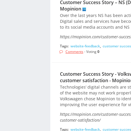
Customer Success Story – NS (Du
Mopinion
Over the last years NS has been activ
Digital sales and services have beco
to its social media accounts and NS 
https://mopinion.com/customer-success
Tags:
website-feedback
,
customer succes
Comments
- Voting
0
Customer Success Story - Volks
customer satisfaction - Mopinio
Technologies’ digital channels are sti
of the website may not work proper
Volkswagen chose Mopinion to identi
improving the user experience for vi
https://mopinion.com/customer-success
customer-satisfaction/
Tags:
website-feedback
,
customer succes