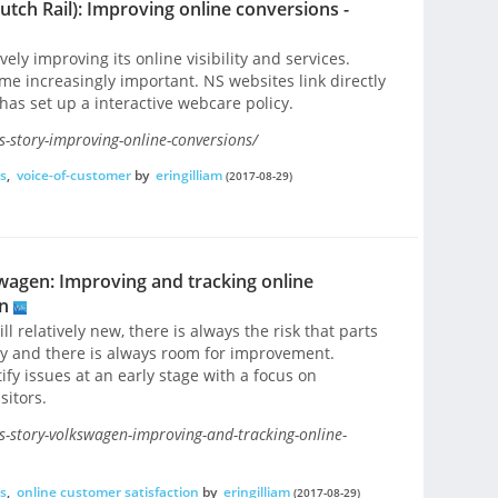
tch Rail): Improving online conversions -
ely improving its online visibility and services.
me increasingly important. NS websites link directly
has set up a interactive webcare policy.
-story-improving-online-conversions/
s
,
voice-of-customer
by
eringilliam
(2017-08-29)
wagen: Improving and tracking online
n
ll relatively new, there is always the risk that parts
ly and there is always room for improvement.
fy issues at an early stage with a focus on
sitors.
-story-volkswagen-improving-and-tracking-online-
s
,
online customer satisfaction
by
eringilliam
(2017-08-29)