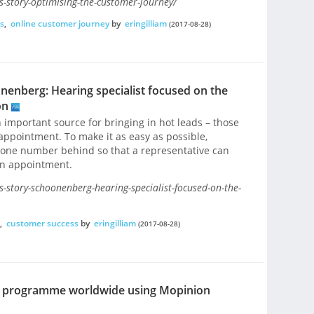
-story-optimising-the-customer-journey/
s
,
online customer journey
by
eringilliam
(2017-08-28)
nenberg: Hearing specialist focused on the
on
 important source for bringing in hot leads – those
appointment. To make it as easy as possible,
hone number behind so that a representative can
an appointment.
-story-schoonenberg-hearing-specialist-focused-on-the-
,
customer success
by
eringilliam
(2017-08-28)
ck programme worldwide using Mopinion