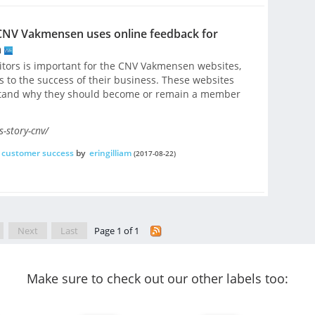
CNV Vakmensen uses online feedback for
n
sitors is important for the CNV Vakmensen websites,
es to the success of their business. These websites
rstand why they should become or remain a member
-story-cnv/
customer success
by
eringilliam
(2017-08-22)
Next
Last
Page 1 of 1
Make sure to check out our other labels too: