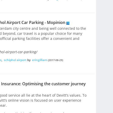
ol Airport Car Parking - Mopinion
terdam city centre and being well connected to the
 beyond, car travel is a popular choice for many
official parking facilities offer a convenient and
hol-airport-car-parking/
s
,
schiphol airport
by
eringilliam
(2017-08-29)
t Insurance: Optimising the customer journey
ood service all lie at the heart of Devitt’s values. To
itt’s online vision is focused on user experience
ear.