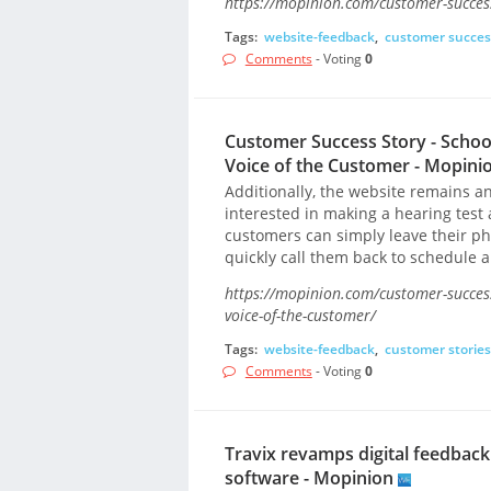
https://mopinion.com/customer-success
Tags:
website-feedback
,
customer succes
Comments
- Voting
0
Customer Success Story - Schoo
Voice of the Customer - Mopini
Additionally, the website remains an
interested in making a hearing test 
customers can simply leave their p
quickly call them back to schedule 
https://mopinion.com/customer-success
voice-of-the-customer/
Tags:
website-feedback
,
customer stories
Comments
- Voting
0
Travix revamps digital feedba
software - Mopinion