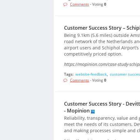
Comments
- Voting
0
Customer Success Story – Schiph
Being 9.1km (5.6 miles) outside Ams
road network of the Netherlands and
airport users and Schiphol Airport’s 
competitively priced option.
https://mopinion.com/case-study-schip
Tags:
website-feedback
,
customer succes
Comments
- Voting
0
Customer Success Story - Devit
- Mopinion
Reliability, transparency, value and g
meet the needs of its customers, Dev
and making processes simple and cl