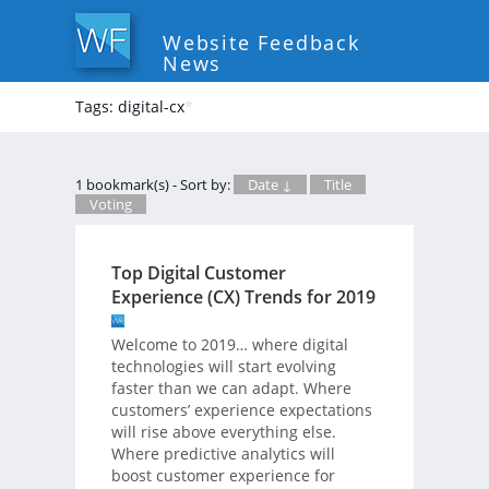
Website Feedback
News
Tags: digital-cx
*
1 bookmark(s) - Sort by:
Date ↓
Title
Voting
Top Digital Customer
Experience (CX) Trends for 2019
Welcome to 2019… where digital
technologies will start evolving
faster than we can adapt. Where
customers’ experience expectations
will rise above everything else.
Where predictive analytics will
boost customer experience for