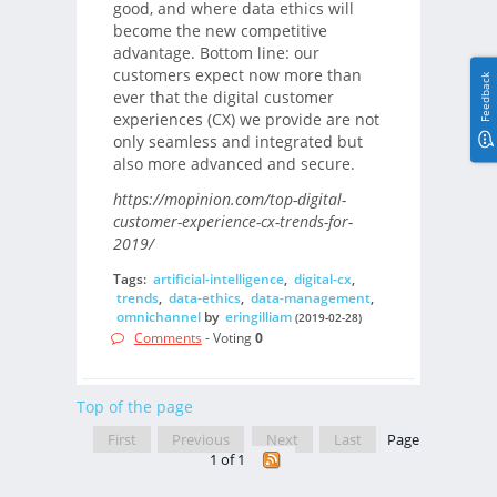
good, and where data ethics will
become the new competitive
advantage. Bottom line: our
customers expect now more than
Feedback
ever that the digital customer
experiences (CX) we provide are not
only seamless and integrated but
also more advanced and secure.
https://mopinion.com/top-digital-
customer-experience-cx-trends-for-
2019/
Tags:
artificial-intelligence
,
digital-cx
,
trends
,
data-ethics
,
data-management
,
omnichannel
by
eringilliam
(2019-02-28)
Comments
- Voting
0
Top of the page
First
Previous
Next
Last
Page
1 of 1