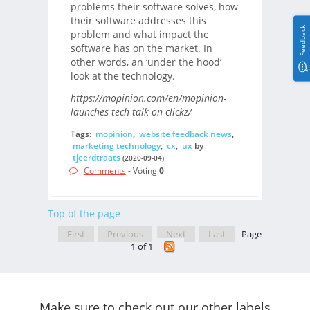
problems their software solves, how
their software addresses this
Feedback
problem and what impact the
software has on the market. In
other words, an ‘under the hood’
look at the technology.
https://mopinion.com/en/mopinion-
launches-tech-talk-on-clickz/
Tags:
mopinion
,
website feedback news
,
marketing technology
,
cx
,
ux
by
tjeerdtraats
(2020-09-04)
Comments
- Voting
0
Top of the page
First
Previous
Next
Last
Page
1 of 1
Make sure to check out our other labels