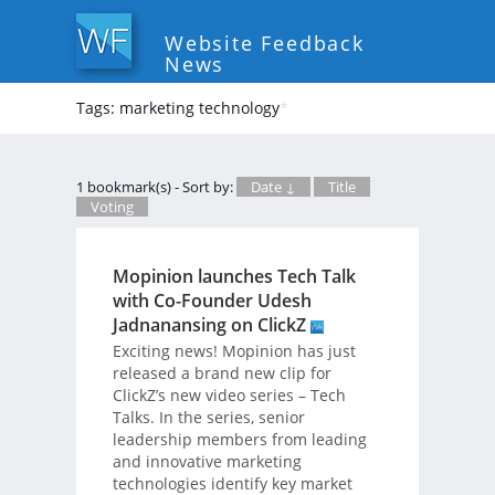
Website Feedback
News
Tags: marketing technology
*
1 bookmark(s) - Sort by:
Date ↓
Title
Voting
Mopinion launches Tech Talk
with Co-Founder Udesh
Jadnanansing on ClickZ
Exciting news! Mopinion has just
released a brand new clip for
ClickZ’s new video series – Tech
Talks. In the series, senior
leadership members from leading
and innovative marketing
technologies identify key market