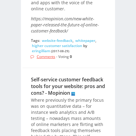
and apps with the voice of the
online customer.
https://mopinion.com/new-white-
paper-released-the-future-of-online-
customer-feedback/
Tags:
website-feedback
,
whitepaper
,
higher customer satisfaction
by
eringilliam
(2017-08-29)
Comments
- Voting
0
Self-service customer feedback
tools for your website: pros and
cons? - Mopinion
Where previously the primary focus
was on quantitative data – for
instance web analytics and A/B
testing – nowadays mass amounts
of online marketers are flirting with
feedback tools placing themselves