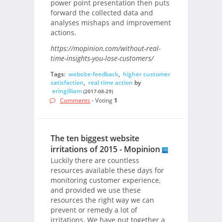
power point presentation then puts
forward the collected data and
analyses mishaps and improvement
actions.
https://mopinion.com/without-real-
time-insights-you-lose-customers/
Tags:
website-feedback
,
higher customer
satisfaction
,
real time action
by
eringilliam
(2017-08-29)
Comments
- Voting
1
The ten biggest website
irritations of 2015 - Mopinion
Luckily there are countless
resources available these days for
monitoring customer experience,
and provided we use these
resources the right way we can
prevent or remedy a lot of
irritations. We have put together a