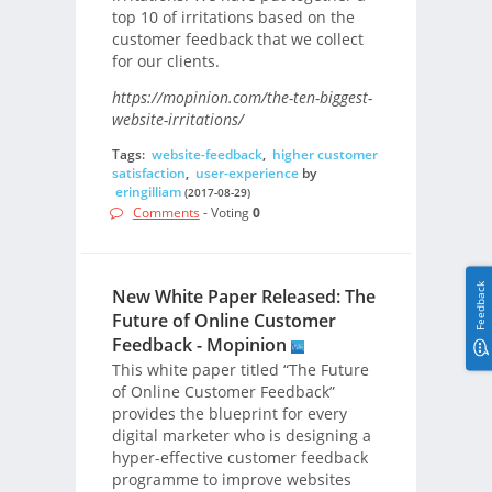
top 10 of irritations based on the
customer feedback that we collect
for our clients.
https://mopinion.com/the-ten-biggest-
website-irritations/
Tags:
website-feedback
,
higher customer
satisfaction
,
user-experience
by
eringilliam
(2017-08-29)
Comments
- Voting
0
Feedback
New White Paper Released: The
Future of Online Customer
Feedback - Mopinion
This white paper titled “The Future
of Online Customer Feedback”
provides the blueprint for every
digital marketer who is designing a
hyper-effective customer feedback
programme to improve websites