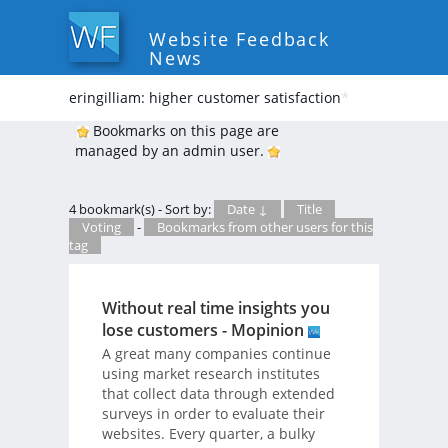
Website Feedback
News
eringilliam: higher customer satisfaction
*
Bookmarks on this page are
managed by an admin user.
4 bookmark(s) - Sort by:
Date ↓
Title
Voting
-
Bookmarks from other users for this
tag
Without real time insights you
lose customers - Mopinion
A great many companies continue
using market research institutes
that collect data through extended
surveys in order to evaluate their
websites. Every quarter, a bulky