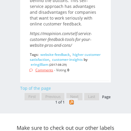
behind the buttons. This self-
service approach has advantages
and disadvantages for companies
that want to work seriously with
online customer feedback.
https://mopinion.com/self-service-
customer-feedback-tools-for-your-
website-pros-and-cons/
Tags:
website-feedback
,
higher customer
satisfaction
,
customer-insights
by
eringilliam
(2017-08-29)
Comments
- Voting
0
Top of the page
First
Previous
Next
Last
Page
1 of 1
Make sure to check out our other labels