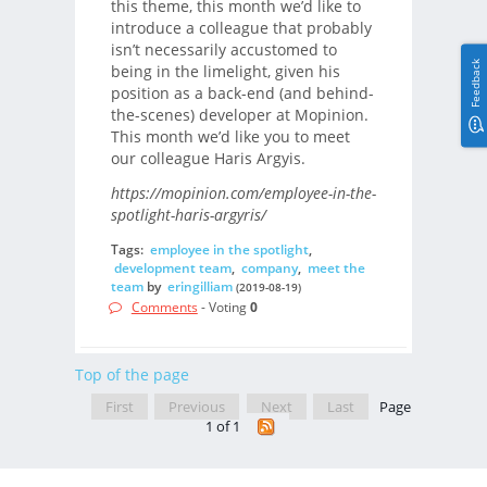
this theme, this month we’d like to
introduce a colleague that probably
isn’t necessarily accustomed to
Feedback
being in the limelight, given his
position as a back-end (and behind-
the-scenes) developer at Mopinion.
This month we’d like you to meet
our colleague Haris Argyis.
https://mopinion.com/employee-in-the-
spotlight-haris-argyris/
Tags:
employee in the spotlight
,
development team
,
company
,
meet the
team
by
eringilliam
(2019-08-19)
Comments
- Voting
0
Top of the page
First
Previous
Next
Last
Page
1 of 1