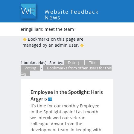
Website Feedback
News
eringilliam: meet the team
*
Bookmarks on this page are
managed by an admin user.
1 bookmark(s) - Sort by:
Date ↓
Title
Voting
-
Bookmarks from other users for this
tag
Employee in the Spotlight: Haris
Argyris
It’s time for our monthly Employee
in the Spotlight again! Last month
we interviewed our veteran
colleague Anwar from the
development team. In keeping with