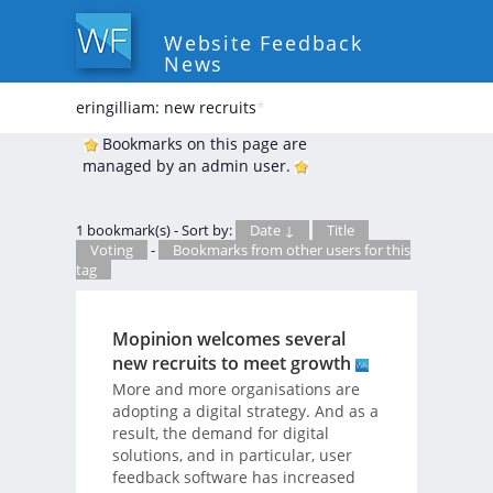
Website Feedback
News
eringilliam: new recruits
*
Bookmarks on this page are
managed by an admin user.
1 bookmark(s) - Sort by:
Date ↓
Title
Voting
-
Bookmarks from other users for this
tag
Mopinion welcomes several
new recruits to meet growth
More and more organisations are
adopting a digital strategy. And as a
result, the demand for digital
solutions, and in particular, user
feedback software has increased