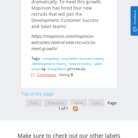
dramatically. To meet this growth,
Mopinion has hired four new
Feedback
recruits that will join the
Development, Customer Success
and Sales teams!
https://mopinion.com/mopinion-
welcomes-several-new-recruits-to-
meet-growth/
Tags:
company
,
customer success team
,
development team
,
new recruits
,
sales
team
by
eringilliam
(2019-08-26)
Comments
- Voting
0
Top of the page
First
Previous
Next
Last
Page
1 of 1
Make sure to check out our other labels