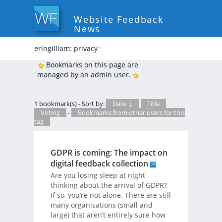
Website Feedback
News
eringilliam: privacy
*
Bookmarks on this page are
managed by an admin user.
1 bookmark(s) - Sort by:
Date ↓
Title
Voting
-
Bookmarks from other users for this
tag
GDPR is coming: The impact on
digital feedback collection
Are you losing sleep at night
thinking about the arrival of GDPR?
If so, you’re not alone. There are still
many organisations (small and
large) that aren’t entirely sure how