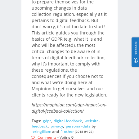
to prepare themselves for the
upcoming changes in data
collection regulation, especially as it
pertains to digital feedback. But
don’t worry, it’s not too late to start!
This article guides you through the
basics of GDPR (e.g. what it is and
Feedback
who will be affected), the most
critical changes to be aware of in
terms of digital feedback collection,
why it’s important to comply with
these regulations, the
consequences if you choose not to
and what we’re doing here at
Mopinion to get ourselves and our
clients ready for the new legislation.
https://mopinion.com/gdpr-impact-on-
digital-feedback-collection/
Tags:
gdpr
,
digital-feedback
,
website-
feedback
,
privacy
,
personal-data
by
eringilliam
and
1 other
(2018-04-26)
Comments
- Voting
0