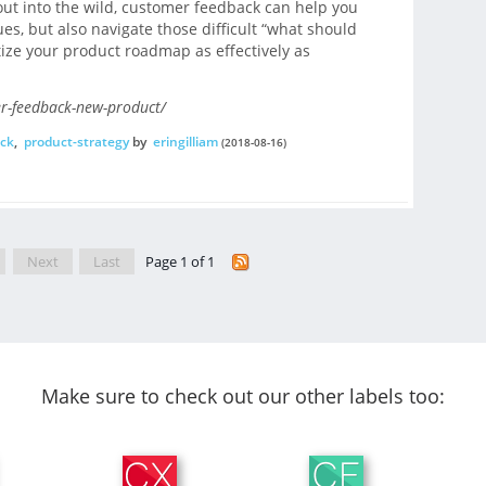
ut into the wild, customer feedback can help you
ues, but also navigate those difficult “what should
tize your product roadmap as effectively as
r-feedback-new-product/
ck
,
product-strategy
by
eringilliam
(2018-08-16)
Next
Last
Page 1 of 1
Make sure to check out our other labels too: