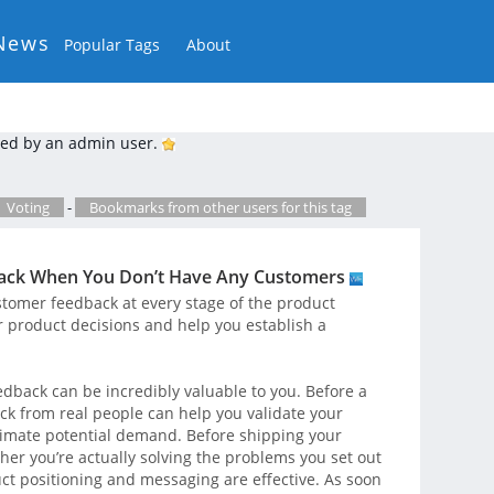
News
Popular Tags
About
ed by an admin user.
Voting
-
Bookmarks from other users for this tag
back When You Don’t Have Any Customers
tomer feedback at every stage of the product
r product decisions and help you establish a
dback can be incredibly valuable to you. Before a
back from real people can help you validate your
timate potential demand. Before shipping your
her you’re actually solving the problems you set out
ct positioning and messaging are effective. As soon