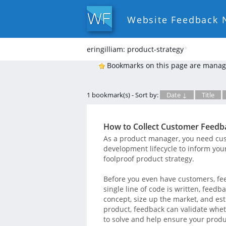
Website Feedback 
eringilliam: product-strategy
*
Bookmarks on this page are manag
1 bookmark(s) - Sort by:
Date ↓
Title
How to Collect Customer Feed
As a product manager, you need cus
development lifecycle to inform you
foolproof product strategy.
Before you even have customers, fee
single line of code is written, feed
concept, size up the market, and es
product, feedback can validate whet
to solve and help ensure your produ