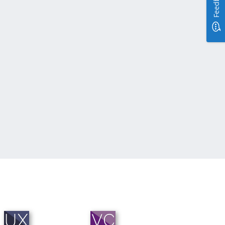
Feedback