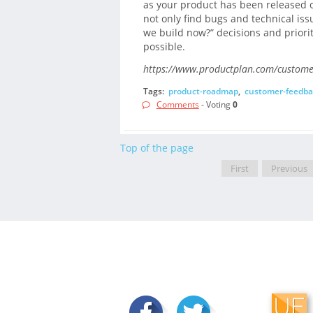
as your product has been released o
not only find bugs and technical iss
we build now?” decisions and priori
possible.
https://www.productplan.com/custome
Tags:
product-roadmap
,
customer-feedba
Comments
- Voting
0
Top of the page
First
Previous