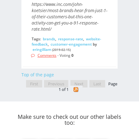
https://www.inc.com/john-
koetsier/most-brands-hear-from-just-1-
of-their-customers-but-this-one-
activity-can-get-you-a-91-response-
rate.html/
Tags:
brands
,
response-rate
,
website-
feedback
,
customer-engagement
by
eringilliam
(2019-02-15)
Comments
- Voting
0
Top of the page
First
Previous
Next
Last
Page
1 of 1
Make sure to check out our other labels
too: