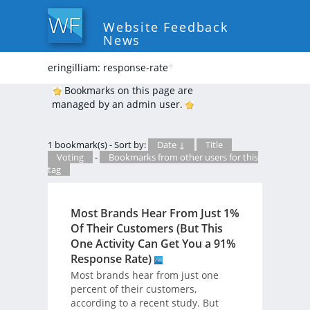
Website Feedback
News
eringilliam: response-rate
*
Bookmarks on this page are
managed by an admin user.
1 bookmark(s) - Sort by:
Date ↓
Title
Voting
-
Bookmarks from other users for this
tag
Most Brands Hear From Just 1%
Of Their Customers (But This
One Activity Can Get You a 91%
Response Rate)
Most brands hear from just one
percent of their customers,
according to a recent study. But