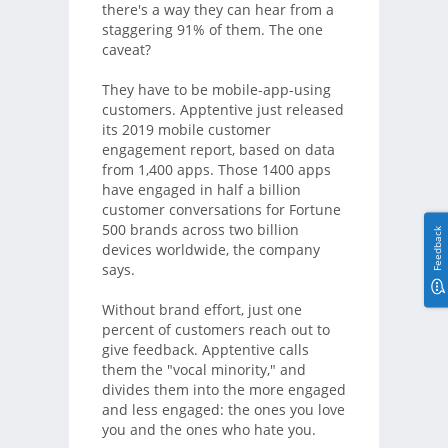
there's a way they can hear from a
staggering 91% of them. The one
caveat?
They have to be mobile-app-using
customers. Apptentive just released
its 2019 mobile customer
engagement report, based on data
from 1,400 apps. Those 1400 apps
have engaged in half a billion
customer conversations for Fortune
500 brands across two billion
Feedback
devices worldwide, the company
says.
Without brand effort, just one
percent of customers reach out to
give feedback. Apptentive calls
them the "vocal minority," and
divides them into the more engaged
and less engaged: the ones you love
you and the ones who hate you.