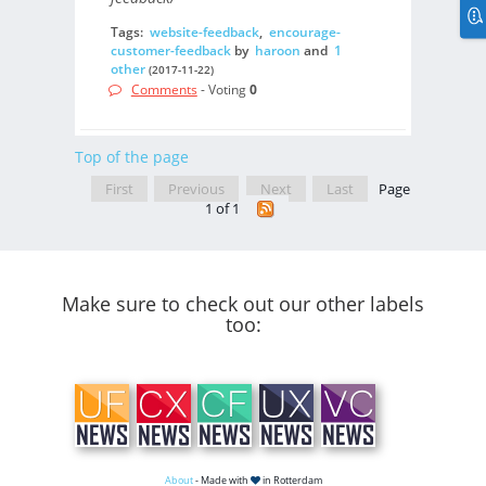
Tags:
website-feedback
,
encourage-
customer-feedback
by
haroon
and
1
other
(2017-11-22)
Comments
- Voting
0
Top of the page
First
Previous
Next
Last
Page
1 of 1
Make sure to check out our other labels
too:
About
- Made with
in Rotterdam