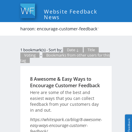
Website Feedback
News
haroon: encourage-customer-feedback
*
1 bookmark(s) - Sort by:
Date ↓
Title
Voting
-
Bookmarks from other users for this
tag
8 Awesome & Easy Ways to
Encourage Customer Feedback
Here are some of the best and
easiest ways that you can collect
feedback from your customers day
in and out.
https://whitespark.ca/blog/8-awesome-
Feedback
easy-ways-encourage-customer-
feedback/