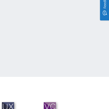
Feedback