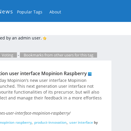
News
Popular Tags
About
ed by an admin user.
Voting
-
Bookmarks from other users for this tag
ion user interface Mopinion Raspberry
day Mopinion’s new user interface Mopinion
aunched. This next generation user interface not
vourite functionalities of its precursor, but will also
llect and manage their feedback in a more effortless
es-user-interface-mopinion-raspberry/
mopinion raspberry
,
product-innovation
,
user interface
by