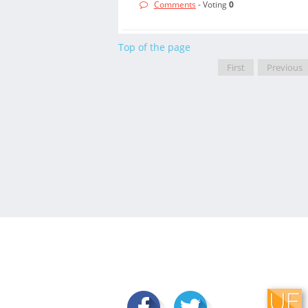
Comments
- Voting
0
Top of the page
First
Previous