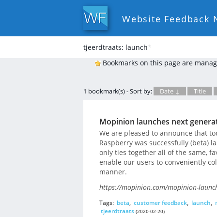
Website Feedback 
tjeerdtraats: launch
*
Bookmarks on this page are manag
1 bookmark(s) - Sort by:
Date ↓
Title
Mopinion launches next generat
We are pleased to announce that to
Raspberry was successfully (beta) l
only ties together all of the same, fa
enable our users to conveniently co
manner.
https://mopinion.com/mopinion-launch
Tags:
beta
,
customer feedback
,
launch
,
tjeerdtraats
(2020-02-20)