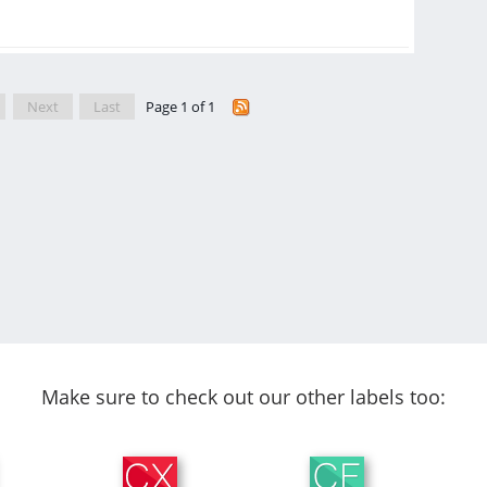
Next
Last
Page 1 of 1
Make sure to check out our other labels too: