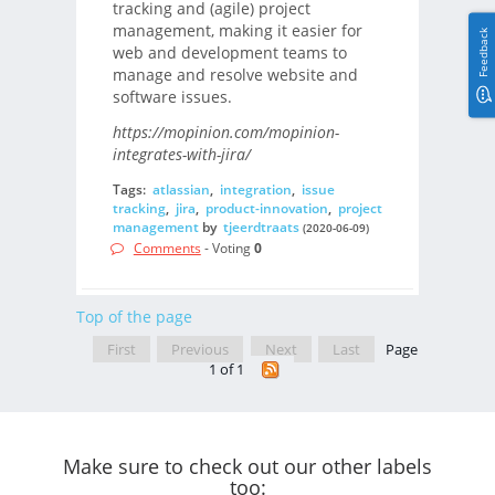
tracking and (agile) project
management, making it easier for
Feedback
web and development teams to
manage and resolve website and
software issues.
https://mopinion.com/mopinion-
integrates-with-jira/
Tags:
atlassian
,
integration
,
issue
tracking
,
jira
,
product-innovation
,
project
management
by
tjeerdtraats
(2020-06-09)
Comments
- Voting
0
Top of the page
First
Previous
Next
Last
Page
1 of 1
Make sure to check out our other labels
too: