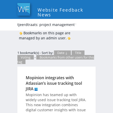
Website Feedback
News
tjeerdtraats: project management
*
Bookmarks on this page are
managed by an admin user.
1 bookmark(s) - Sort by:
Date ↓
Title
Voting
-
Bookmarks from other users for this
tag
Mopinion integrates with
Atlassian’s issue tracking tool
JIRA
Mopinion has teamed up with
widely used issue tracking tool JIRA.
This new integration combines
digital customer insights with issue