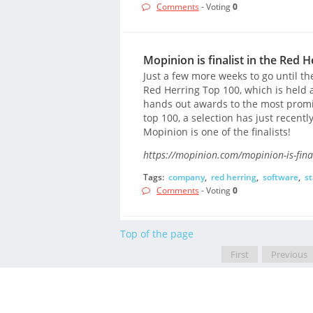
Comments
- Voting
0
Mopinion is finalist in the Red 
Just a few more weeks to go until t
Red Herring Top 100, which is held a
hands out awards to the most promis
top 100, a selection has just recen
Mopinion is one of the finalists!
https://mopinion.com/mopinion-is-final
Tags:
company
,
red herring
,
software
,
st
Comments
- Voting
0
Top of the page
First
Previous