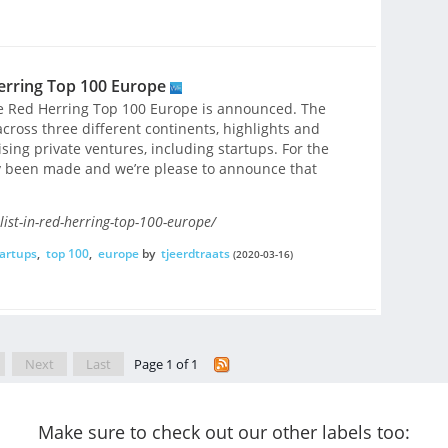
Herring Top 100 Europe
he Red Herring Top 100 Europe is announced. The
cross three different continents, highlights and
ing private ventures, including startups. For the
tly been made and we’re please to announce that
ist-in-red-herring-top-100-europe/
artups
,
top 100
,
europe
by
tjeerdtraats
(2020-03-16)
Next
Last
Page 1 of 1
Make sure to check out our other labels too: