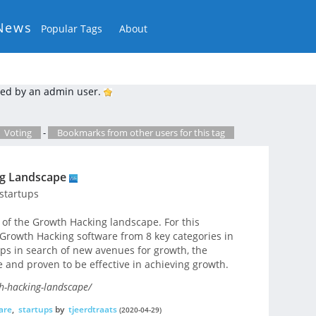
News
Popular Tags
About
ed by an admin user.
Voting
-
Bookmarks from other users for this tag
ng Landscape
startups
of the Growth Hacking landscape. For this
Growth Hacking software from 8 key categories in
ups in search of new avenues for growth, the
e and proven to be effective in achieving growth.
h-hacking-landscape/
are
,
startups
by
tjeerdtraats
(2020-04-29)