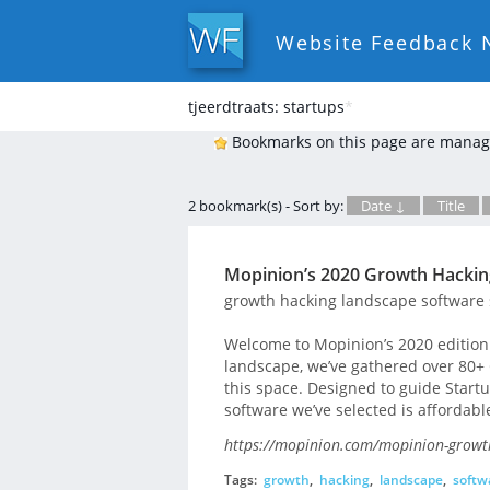
Website Feedback 
tjeerdtraats: startups
*
Bookmarks on this page are manag
2 bookmark(s) - Sort by:
Date ↓
Title
Mopinion’s 2020 Growth Hacki
growth hacking landscape software 
Welcome to Mopinion’s 2020 edition 
landscape, we’ve gathered over 80+ 
this space. Designed to guide Start
software we’ve selected is affordabl
https://mopinion.com/mopinion-growt
Tags:
growth
,
hacking
,
landscape
,
softw