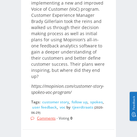
implementing a new and improved
Voice of Customer (VoC) program.
Customer Experience Manager
Brady Gillerlain took the reins and
walked us through their decision
making process as well as initial
plans for using Mopinion’s all-in-
one feedback analytics software to
gain a deeper understanding of
their customers and better define
customer success. Their plans were
inspiring, but where did they end
up?
https://mopinion.com/customer-story-
spokeo-voc-program/
Feedback
Tags:
customer story
,
follow up
,
spokeo
,
user feedback
,
voc
by
tjeerdtraats
(2020-
06-29)
Comments
- Voting
0