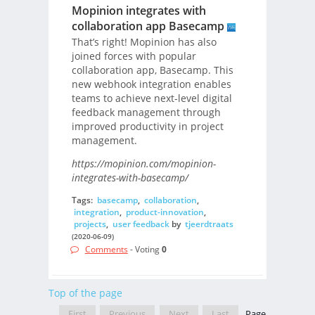
Mopinion integrates with
collaboration app Basecamp
That’s right! Mopinion has also
joined forces with popular
collaboration app, Basecamp. This
new webhook integration enables
teams to achieve next-level digital
feedback management through
improved productivity in project
management.
https://mopinion.com/mopinion-
integrates-with-basecamp/
Tags:
basecamp
,
collaboration
,
integration
,
product-innovation
,
projects
,
user feedback
by
tjeerdtraats
(2020-06-09)
Comments
- Voting
0
Top of the page
First
Previous
Next
Last
Page