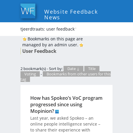
Website Feedback
News
tjeerdtraats: user feedback
*
Bookmarks on this page are
managed by an admin user.
User Feedback
2 bookmark(s) - Sort by:
Date ↓
Title
Voting
-
Bookmarks from other users for this
tag
How has Spokeo’s VoC program
progressed since using
Mopinion?
Last year, we asked Spokeo – an
online people intelligence service –
to share their experience with