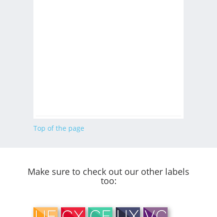
Top of the page
Make sure to check out our other labels
too: