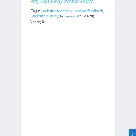
easy-ways-survey-website-visitors/
Tags:
website-feedback
,
online-feedback
,
website-survey
,
by
haroon
(2017-11-20)
Voting
0