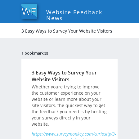
Website Feedback
News
3 Easy Ways to Survey Your Website Visitors
1 bookmark(s)
3 Easy Ways to Survey Your
Website Visitors
Whether youre trying to improve
the customer experience on your
website or learn more about your
site visitors, the quickest way to get
the feedback you need is by hosting
your surveys directly in your
website.
https://www.surveymonkey.com/curiosity/3-