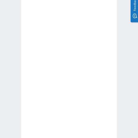
Feedback