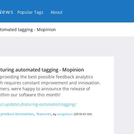
News
Popular Tags
About
tomated tagging - Mopinion
turing automated tagging - Mopinion
roviding the best possible feedback analytics
ich requires constant improvement and innovation.
omers, were happy to announce the release of
ithin our software this month!
t-updates-featuring-automated-tagging/
product-innovation
,
features
,
by
eringilliam
(2018-01-04)