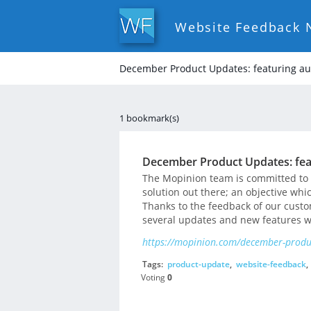
Website Feedback 
December Product Updates: featuring au
1 bookmark(s)
December Product Updates: fea
The Mopinion team is committed to p
solution out there; an objective wh
Thanks to the feedback of our cust
several updates and new features w
https://mopinion.com/december-produc
Tags:
product-update
,
website-feedback
,
Voting
0