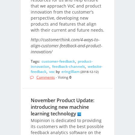
that we approach VoC and product
innovation from the customer’s
perspective, developing new
products and features that align
with their current and future needs.
http://customerthink.com/4-ways-to-
align-customer-feedback-and-product-
innovation/
Tags:
customer-feedback
,
product-
innovation
,
feedback-channels
,
website-
feedback
,
voc
by
eringilliam
(2018-12-12)
Comments
- Voting
0
November Product Update:
introducing new machine
learning technology
Mopinion is dedicated to providing
its customers with the best possible
feedback analytics software on the