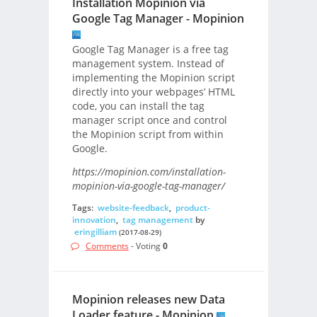
Installation Mopinion via
Google Tag Manager - Mopinion
Google Tag Manager is a free tag
management system. Instead of
implementing the Mopinion script
directly into your webpages’ HTML
code, you can install the tag
manager script once and control
the Mopinion script from within
Google.
https://mopinion.com/installation-
mopinion-via-google-tag-manager/
Tags:
website-feedback
,
product-
innovation
,
tag management
by
eringilliam
(2017-08-29)
Comments
- Voting
0
Mopinion releases new Data
Loader feature - Mopinion