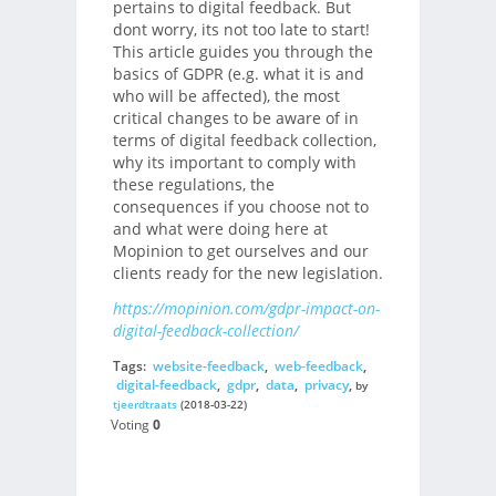
pertains to digital feedback. But
dont worry, its not too late to start!
This article guides you through the
basics of GDPR (e.g. what it is and
who will be affected), the most
critical changes to be aware of in
terms of digital feedback collection,
why its important to comply with
these regulations, the
consequences if you choose not to
and what were doing here at
Mopinion to get ourselves and our
clients ready for the new legislation.
https://mopinion.com/gdpr-impact-on-
digital-feedback-collection/
Tags:
website-feedback
,
web-feedback
,
digital-feedback
,
gdpr
,
data
,
privacy
,
by
tjeerdtraats
(2018-03-22)
Voting
0