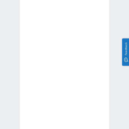
Feedback