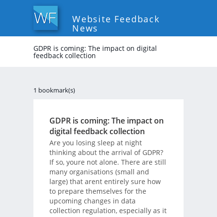
Website Feedback
News
GDPR is coming: The impact on digital
feedback collection
1 bookmark(s)
GDPR is coming: The impact on
digital feedback collection
Are you losing sleep at night
thinking about the arrival of GDPR?
If so, youre not alone. There are still
many organisations (small and
large) that arent entirely sure how
to prepare themselves for the
upcoming changes in data
collection regulation, especially as it