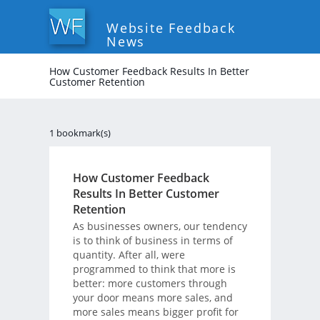
Website Feedback
News
How Customer Feedback Results In Better
Customer Retention
1 bookmark(s)
How Customer Feedback
Results In Better Customer
Retention
As businesses owners, our tendency
is to think of business in terms of
quantity. After all, were
programmed to think that more is
better: more customers through
your door means more sales, and
more sales means bigger profit for