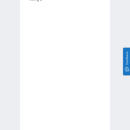
Feedback