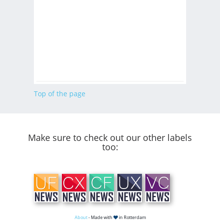
Top of the page
Make sure to check out our other labels
too:
About
- Made with
in Rotterdam