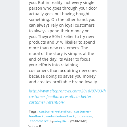
you. But in reality, not every single
person who goes through your door
actually goes out having bought
something. On the other hand, you
can always rely on loyal customers
to always spend their money on
you. Theyre 50% likelier to try new
products and 31% likelier to spend
more than new customers. The
moral of the story is simple: at the
end of the day, its wiser to focus
your efforts into retaining
customers than acquiring new ones
because doing so saves you money
and creates profitable brand loyalty.
http://www.sitepronews.com/2018/07/03/how-
customer-feedback-results-in-better-
customer-retention/
Tags:
customer-retention
,
customer-
feedback
,
website-feedback
,
business
,
ecommerce
,
by
eringilliam
(2018-07-05)
Voting
0