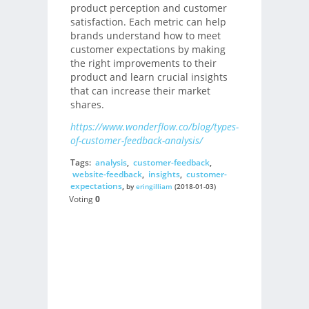
product perception and customer
satisfaction. Each metric can help
brands understand how to meet
customer expectations by making
the right improvements to their
product and learn crucial insights
that can increase their market
shares.
https://www.wonderflow.co/blog/types-
of-customer-feedback-analysis/
Tags:
analysis
,
customer-feedback
,
website-feedback
,
insights
,
customer-
expectations
,
by
eringilliam
(2018-01-03)
Voting
0