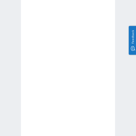
Feedback