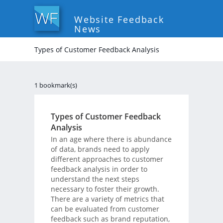
Website Feedback
News
Types of Customer Feedback Analysis
1 bookmark(s)
Types of Customer Feedback
Analysis
In an age where there is abundance
of data, brands need to apply
different approaches to customer
feedback analysis in order to
understand the next steps
necessary to foster their growth.
There are a variety of metrics that
can be evaluated from customer
feedback such as brand reputation,