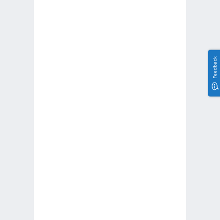
Feedback