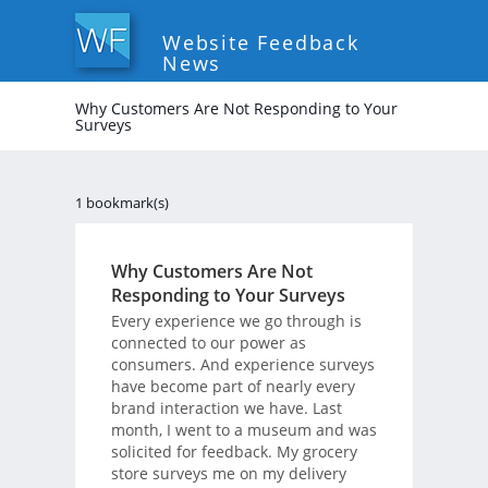
Website Feedback
News
Why Customers Are Not Responding to Your
Surveys
1 bookmark(s)
Why Customers Are Not
Responding to Your Surveys
Every experience we go through is
connected to our power as
consumers. And experience surveys
have become part of nearly every
brand interaction we have. Last
month, I went to a museum and was
solicited for feedback. My grocery
store surveys me on my delivery