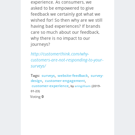
experience. As consumers, we
asked to be empowered to give
feedback we certainly got what we
wished for! So then why are we still
having bad experiences? If brands
care so much about our feedback,
why there is no impact to our
journeys?
http://customerthink.com/why-
customers-are-not-responding-to-your-
surveys/
Tags:
surveys
,
website-feedback
,
survey-
design
,
customer-engagement
,
customer-experience
,
by
eringilliam
(2019-
01-23)
Voting
0