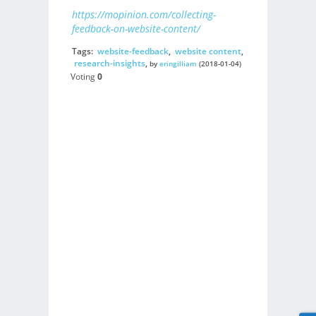
https://mopinion.com/collecting-
feedback-on-website-content/
Tags:
website-feedback
,
website content
,
research-insights
,
by
eringilliam
(2018-01-04)
Voting
0