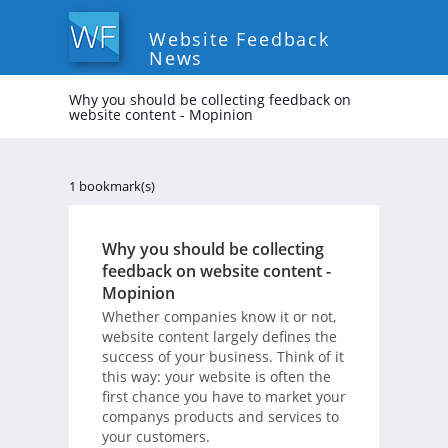
Website Feedback
News
Why you should be collecting feedback on
website content - Mopinion
1 bookmark(s)
Why you should be collecting
feedback on website content -
Mopinion
Whether companies know it or not,
website content largely defines the
success of your business. Think of it
this way: your website is often the
first chance you have to market your
companys products and services to
your customers.