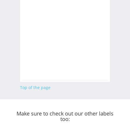
Top of the page
Make sure to check out our other labels
too: