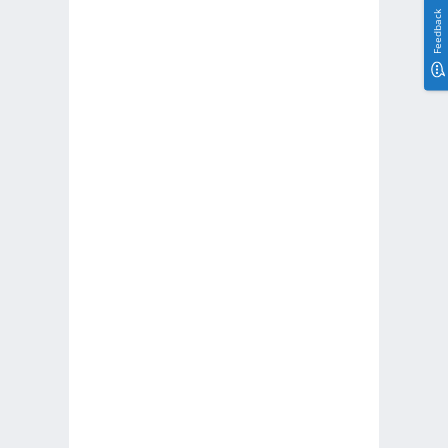
Feedback