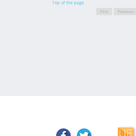
Top of the page
First
Previous