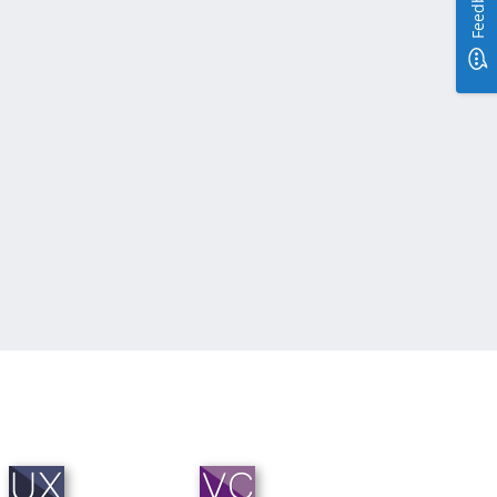
Feedback