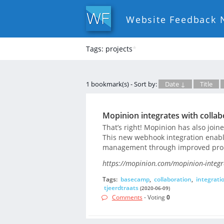
Website Feedback 
Tags: projects
*
1 bookmark(s) - Sort by:
Date ↓
Title
Mopinion integrates with colla
That’s right! Mopinion has also joi
This new webhook integration enable
management through improved produ
https://mopinion.com/mopinion-integr
Tags:
basecamp
,
collaboration
,
integrati
tjeerdtraats
(2020-06-09)
Comments
- Voting
0