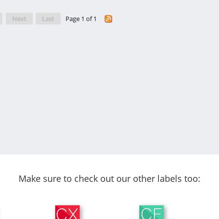
Next
Last
Page 1 of 1
Make sure to check out our other labels too: