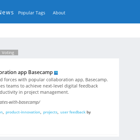
News
Popular Tags
About
Voting
boration app Basecamp
ned forces with popular collaboration app, Basecamp.
s teams to achieve next-level digital feedback
ctivity in project management.
ates-with-basecamp/
on
,
product-innovation
,
projects
,
user feedback
by