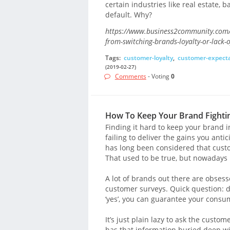
certain industries like real estate,
default. Why?
https://www.business2community.com/
from-switching-brands-loyalty-or-lack-
Tags:
customer-loyalty
,
customer-expecta
(2019-02-27)
Comments
- Voting
0
How To Keep Your Brand Fightin
Finding it hard to keep your brand 
failing to deliver the gains you antic
has long been considered that custo
That used to be true, but nowadays 
A lot of brands out there are obses
customer surveys. Quick question: do
‘yes’, you can guarantee your consu
It’s just plain lazy to ask the cust
has that information buried deep with