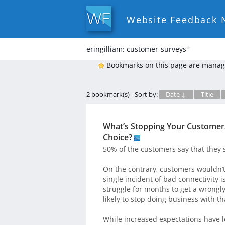
Website Feedback 
eringilliam: customer-surveys
*
Bookmarks on this page are manag
2 bookmark(s) - Sort by:
Date ↓
Title
What’s Stopping Your Customers
Choice?
50% of the customers say that they s
On the contrary, customers wouldn’t
single incident of bad connectivity 
struggle for months to get a wrongl
likely to stop doing business with th
While increased expectations have l