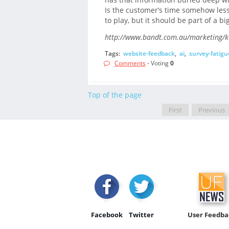
Is the customer’s time somehow less
to play, but it should be part of a bi
http://www.bandt.com.au/marketing/kee
Tags:
website-feedback
,
ai
,
survey-fatigu
Comments
- Voting
0
Top of the page
First
Previous
Facebook
Twitter
User Feedba