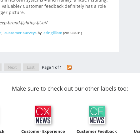
 valuable? Customer feedback definitely has a role
gger picture.
p-brand-fighting-fit-ai/
e
,
customer-surveys
by
eringilliam
(2018-08-31)
Next
Last
Page 1 of 1
Make sure to check out our other labels too:
ck
Customer Experience
Customer Feedback
Us