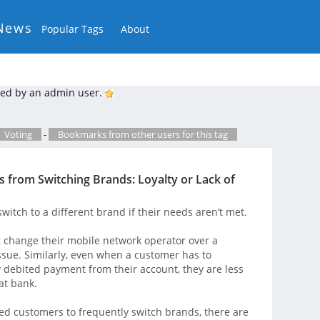
News
Popular Tags
About
ed by an admin user.
Voting
-
Bookmarks from other users for this tag
 from Switching Brands: Loyalty or Lack of
witch to a different brand if their needs aren’t met.
 change their mobile network operator over a
issue. Similarly, even when a customer has to
y debited payment from their account, they are less
at bank.
ed customers to frequently switch brands, there are