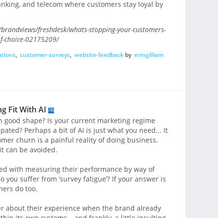
 banking, and telecom where customers stay loyal by
brandviews/freshdesk/whats-stopping-your-customers-
of-choice-02175209/
tions
,
customer-surveys
,
website-feedback
by
eringilliam
g Fit With AI
in good shape? Is your current marketing regime
ipated? Perhaps a bit of AI is just what you need... It
mer churn is a painful reality of doing business.
it can be avoided.
sed with measuring their performance by way of
 you suffer from ‘survey fatigue’? If your answer is
mers do too.
omer about their experience when the brand already
in its own systems – and frankly, a little insulting.