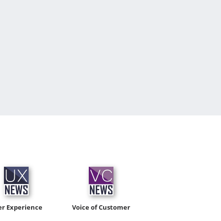
er Experience
Voice of Customer