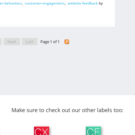
er-behaviour
,
customer-engagement
,
website-feedback
by
Next
Last
Page 1 of 1
Make sure to check out our other labels too: