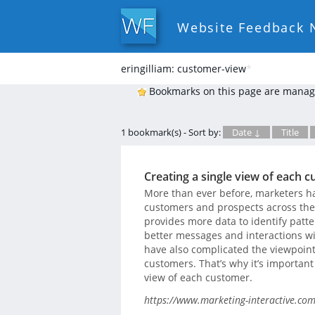
Website Feedback 
eringilliam: customer-view
*
Bookmarks on this page are manag
1 bookmark(s) - Sort by:
Date ↓
Title
Creating a single view of each 
More than ever before, marketers ha
customers and prospects across the
provides more data to identify patte
better messages and interactions w
have also complicated the viewpoint
customers. That’s why it’s important 
view of each customer.
https://www.marketing-interactive.com/