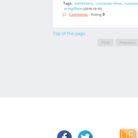
Tags:
marketers
,
customer-view
,
custom
eringilliam
(2018-10-15)
Comments
- Voting
0
Top of the page
First
Previous