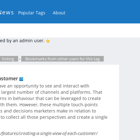
News
Popular Tags
About
ed by an admin user.
Voting
-
Bookmarks from other users for this tag
customer
ve an opportunity to see and interact with
 largest number of channels and platforms. That
rns in behaviour that can be leveraged to create
ith them. However, these multiple touch-points
s and decisions marketers make in relation to
to collect all those perspectives and create a single
features/creating-a-single-view-of-each-customer/