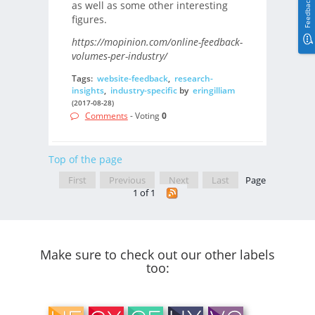
Feedback
as well as some other interesting
figures.
https://mopinion.com/online-feedback-
volumes-per-industry/
Tags:
website-feedback
,
research-
insights
,
industry-specific
by
eringilliam
(2017-08-28)
Comments
- Voting
0
Top of the page
First
Previous
Next
Last
Page
1 of 1
Make sure to check out our other labels
too: