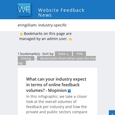
Website Feedback
News
eringilliam: industry-specific
*
Bookmarks on this page are
managed by an admin user.
1 bookmark(s) - Sort by:
Date ↓
Title
Voting
-
Bookmarks from other users for this
tag
What can your industry expect
in terms of online feedback
volumes? - Mopinion
In this infographic, we take a closer
look at the overall volumes of
feedback per industry and how the
private and public sectors compare