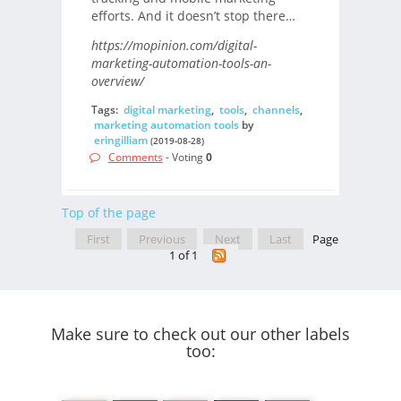
efforts. And it doesn’t stop there…
https://mopinion.com/digital-
marketing-automation-tools-an-
overview/
Tags:
digital marketing
,
tools
,
channels
,
marketing automation tools
by
eringilliam
(2019-08-28)
Comments
- Voting
0
Top of the page
First
Previous
Next
Last
Page
1 of 1
Make sure to check out our other labels
too: