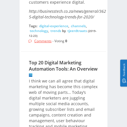
customers experience digital.
http://businesstech.co.za/news/general/362156/top-
5-digital-technology-trends-for-2020/
Tags:
digital-experience
,
channels
,
technology
,
trends
by
tjeerdtraats
(2019-
12-23)
Comments
- Voting
0
Top 20 Digital Marketing
Feedback
Automation Tools: An Overview
I think we can all agree that digital
marketing has become this complex
web of moving parts… Today’s
digital marketers are juggling
multiple social media accounts,
growing subscriber lists and email
campaigns, content creation and
management, user behaviour
tracking and mobile marketing