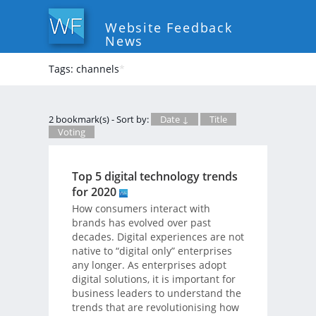
Website Feedback
News
Tags: channels
*
2 bookmark(s) - Sort by:
Date ↓
Title
Voting
Top 5 digital technology trends
for 2020
How consumers interact with
brands has evolved over past
decades. Digital experiences are not
native to “digital only” enterprises
any longer. As enterprises adopt
digital solutions, it is important for
business leaders to understand the
trends that are revolutionising how