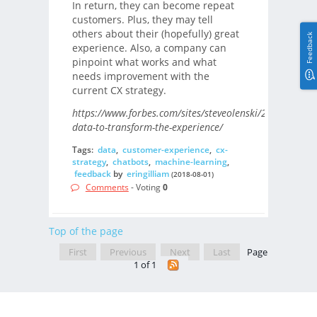
In return, they can become repeat
customers. Plus, they may tell
others about their (hopefully) great
Feedback
experience. Also, a company can
pinpoint what works and what
needs improvement with the
current CX strategy.
https://www.forbes.com/sites/steveolenski/2018/07/26/
data-to-transform-the-experience/
Tags:
data
,
customer-experience
,
cx-
strategy
,
chatbots
,
machine-learning
,
feedback
by
eringilliam
(2018-08-01)
Comments
- Voting
0
Top of the page
First
Previous
Next
Last
Page
1 of 1