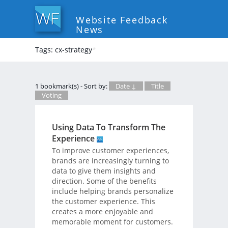
Website Feedback
News
Tags: cx-strategy
*
1 bookmark(s) - Sort by:
Date ↓
Title
Voting
Using Data To Transform The
Experience
To improve customer experiences,
brands are increasingly turning to
data to give them insights and
direction. Some of the benefits
include helping brands personalize
the customer experience. This
creates a more enjoyable and
memorable moment for customers.