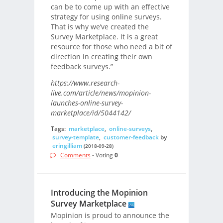
can be to come up with an effective
strategy for using online surveys.
That is why we’ve created the
Survey Marketplace. It is a great
resource for those who need a bit of
direction in creating their own
feedback surveys.”
https://www.research-
live.com/article/news/mopinion-
launches-online-survey-
marketplace/id/5044142/
Tags:
marketplace
,
online-surveys
,
survey-template
,
customer-feedback
by
eringilliam
(2018-09-28)
Comments
- Voting
0
Introducing the Mopinion
Survey Marketplace
Mopinion is proud to announce the