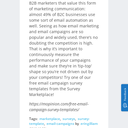
B2B marketers that value this form
of marketing communication:
almost 49% of B2C businesses use
some sort of email automation as
well. Seeing as how email marketing
and email campaigns are so
popular and widely used, there’s no
doubting the competition is high.
That is why it’s important to
continuously measure the
performance of your campaigns
and make sure they’re in ‘tip-top’
shape so you’re not driven out by
your competitors! Try one of our
free email campaign survey
templates from the Survey
Feedback
Marketplace!
https://mopinion.com/free-email-
campaign-survey-templates/
Tags:
marketplace
,
surveys
,
survey-
template
,
email-campaigns
by
eringilliam