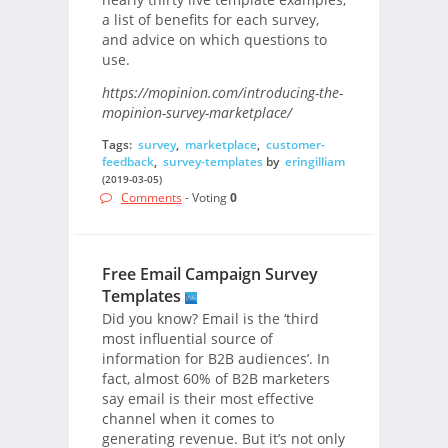
a list of benefits for each survey,
and advice on which questions to
use.
https://mopinion.com/introducing-the-
mopinion-survey-marketplace/
Tags:
survey
,
marketplace
,
customer-
feedback
,
survey-templates
by
eringilliam
(2019-03-05)
Comments
- Voting
0
Free Email Campaign Survey
Templates
Did you know? Email is the ‘third
most influential source of
information for B2B audiences’. In
fact, almost 60% of B2B marketers
say email is their most effective
channel when it comes to
generating revenue. But it’s not only