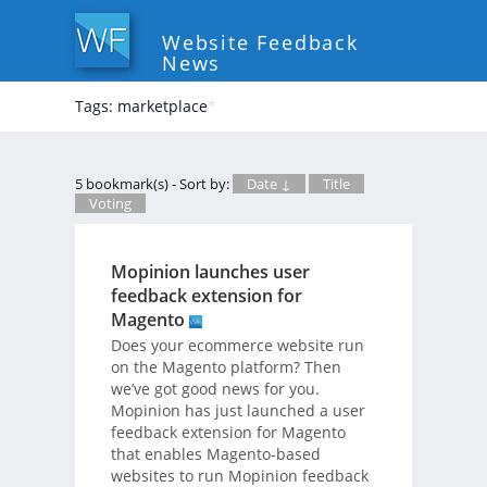
Website Feedback
News
Tags: marketplace
*
5 bookmark(s) - Sort by:
Date ↓
Title
Voting
Mopinion launches user
feedback extension for
Magento
Does your ecommerce website run
on the Magento platform? Then
we’ve got good news for you.
Mopinion has just launched a user
feedback extension for Magento
that enables Magento-based
websites to run Mopinion feedback