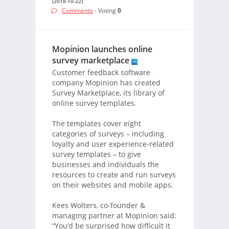
(2018-10-22)
Comments
- Voting
0
Mopinion launches online
survey marketplace
Customer feedback software
company Mopinion has created
Survey Marketplace, its library of
online survey templates.
The templates cover eight
categories of surveys – including
loyalty and user experience-related
survey templates – to give
businesses and individuals the
resources to create and run surveys
on their websites and mobile apps.
Kees Wolters, co-founder &
managing partner at Mopinion said:
“You’d be surprised how difficult it