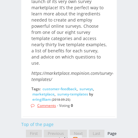
launch of its very own survey
marketplace! It’s the perfect way to
learn more about the ingredients
needed to create and employ
powerful online surveys. Choose
from one of our eight survey
template categories and access
nearly thirty live template examples,
a list of benefits for each survey,
and advice on which questions to
use.
https://marketplace.mopinion.com/survey-
templates/
Tags:
customer-feedback
,
surveys
,
marketplace
,
survey-templates
by
eringilliam
(2018-09-25)
Comments
- Voting
0
Top of the page
First
Previous
Next
Last
Page