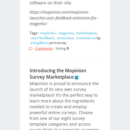
software on their site.
https://mopinion.com/mopinion-
launches-user-feedback-extension-for-
magento/
Tags:
mopinion
,
magento
,
marketplace
,
user-feedback
,
extension
,
ecommerce
by
eringilliam
(2019-04-08)
Comments
- Voting
0
Introducing the Mopinion
Survey Marketplace
Mopinion is proud to announce the
launch of its very own survey
marketplace! It’s the perfect way to
learn more about the ingredients
needed to create and employ
powerful online surveys. Choose
from one of our eight survey
template categories and access
nearly thirty live template examples,