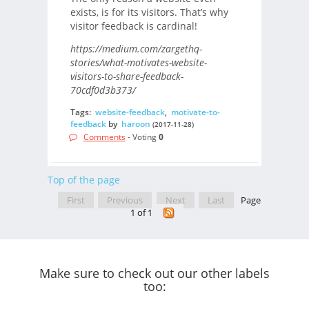
exists, is for its visitors. That’s why
visitor feedback is cardinal!
https://medium.com/zargethq-
stories/what-motivates-website-
visitors-to-share-feedback-
70cdf0d3b373/
Tags:
website-feedback
,
motivate-to-
feedback
by
haroon
(2017-11-28)
Comments
- Voting
0
Top of the page
First
Previous
Next
Last
Page
1 of 1
Make sure to check out our other labels
too: