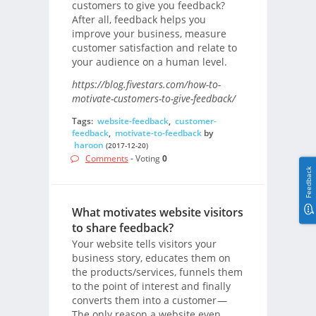
customers to give you feedback?
After all, feedback helps you
improve your business, measure
customer satisfaction and relate to
your audience on a human level.
https://blog.fivestars.com/how-to-
motivate-customers-to-give-feedback/
Tags:
website-feedback
,
customer-
feedback
,
motivate-to-feedback
by
haroon
(2017-12-20)
Comments
- Voting
0
Feedback
What motivates website visitors
to share feedback?
Your website tells visitors your
business story, educates them on
the products/services, funnels them
to the point of interest and finally
converts them into a customer —
The only reason a website even