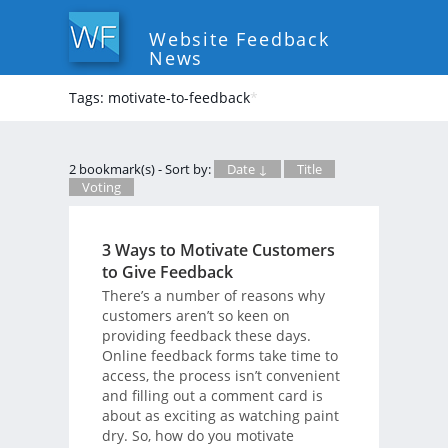
Website Feedback
News
Tags: motivate-to-feedback
*
2 bookmark(s) - Sort by:
Date ↓
Title
Voting
3 Ways to Motivate Customers
to Give Feedback
There’s a number of reasons why
customers aren’t so keen on
providing feedback these days.
Online feedback forms take time to
access, the process isn’t convenient
and filling out a comment card is
about as exciting as watching paint
dry. So, how do you motivate