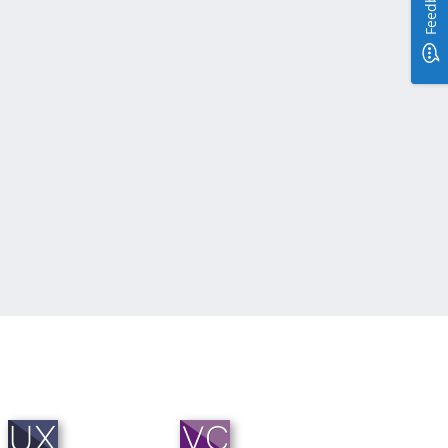
Feedback