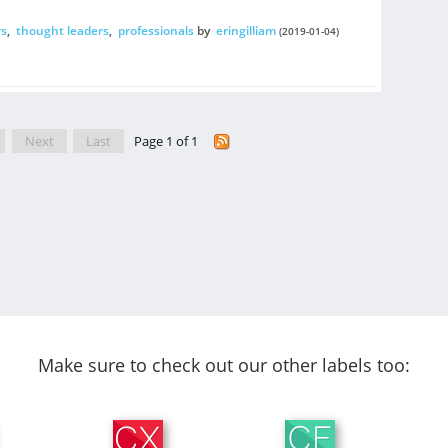
s
,
thought leaders
,
professionals
by
eringilliam
(2019-01-04)
Next
Last
Page 1 of 1
Make sure to check out our other labels too: