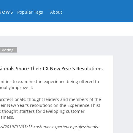
News
Popular Tags
About
Voting
ionals Share Their CX New Year's Resolutions
ities to examine the experience being offered to
ually improve it.
professionals, thought leaders and members of the
ir New Year’s resolutions on the Experience This!
 thought-starters for developing customer
usiness.
ss/2019/01/03/13-customer-experience-professionals-