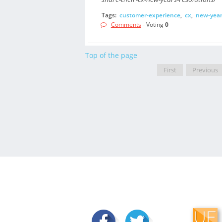
Tags:
customer-experience
,
cx
,
new-year
Comments
- Voting
0
Top of the page
First
Previous