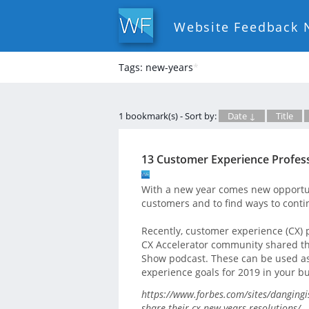
Website Feedback 
Tags: new-years
*
1 bookmark(s) - Sort by:
Date ↓
Title
13 Customer Experience Profess
With a new year comes new opportun
customers and to find ways to contin
Recently, customer experience (CX) 
CX Accelerator community shared the
Show podcast. These can be used as
experience goals for 2019 in your b
https://www.forbes.com/sites/dangingi
share-their-cx-new-years-resolutions/