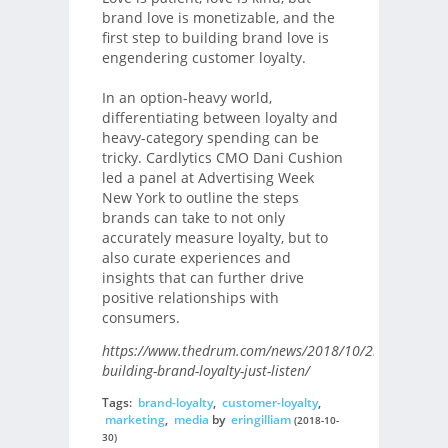
brand love is monetizable, and the
first step to building brand love is
engendering customer loyalty.
In an option-heavy world,
differentiating between loyalty and
heavy-category spending can be
tricky. Cardlytics CMO Dani Cushion
led a panel at Advertising Week
New York to outline the steps
brands can take to not only
accurately measure loyalty, but to
also curate experiences and
insights that can further drive
positive relationships with
consumers.
https://www.thedrum.com/news/2018/10/23/when-
building-brand-loyalty-just-listen/
Tags:
brand-loyalty
,
customer-loyalty
,
marketing
,
media
by
eringilliam
(2018-10-
30)