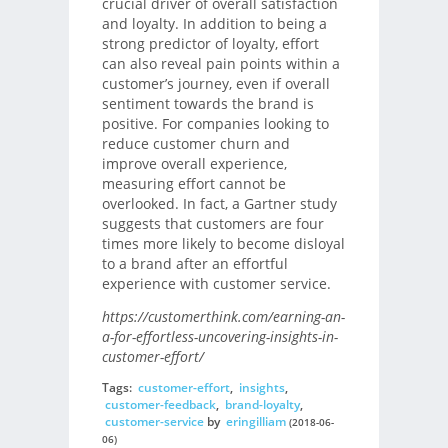
crucial driver of overall satisfaction
and loyalty. In addition to being a
strong predictor of loyalty, effort
can also reveal pain points within a
customer’s journey, even if overall
sentiment towards the brand is
positive. For companies looking to
reduce customer churn and
improve overall experience,
measuring effort cannot be
overlooked. In fact, a Gartner study
suggests that customers are four
times more likely to become disloyal
to a brand after an effortful
experience with customer service.
https://customerthink.com/earning-an-
a-for-effortless-uncovering-insights-in-
customer-effort/
Tags:
customer-effort
,
insights
,
customer-feedback
,
brand-loyalty
,
customer-service
by
eringilliam
(2018-06-
06)