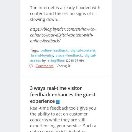
The internet is already flooded with
content and there’s no signs of it
slowing down...
https://blog.bynder.com/en/how-to-
enhance-your-digital-content-with-
online-feedback/
Tags:
online-feedback
,
digital-content
,
brand-loyalty
,
visual-feedback
,
digital-
assets
by
eringilliam
(2018-07-09)
Comments
- Voting
0
3 ways real-time visitor
feedback enhances the guest
experience
Real-time feedback tools give you
the ability to act on customer
concerns while they are still
experiencing your service. Such a
data source assists in better