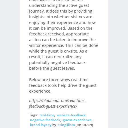
understanding the active guest
journey. It does this by providing
insights into whether visitors are
enjoying their experience and how
it can be improved. Based on the
feedback received, appropriate
action can be taken to improve the
visitor experience. This can be done
while the guest is on-site. As a
result, it can neutralize any
potentially negative feedback
before the guest leaves.
Below are three ways real-time
feedback tools help drive the guest
experience.
https://blooloop.com/real-time-
feedback-guest-experience/
Tags:
real-time
,
website-feedback
,
negative-feedback
,
guest-experience
,
brand-loyalty
by
eringilliam
(2018-07-09)