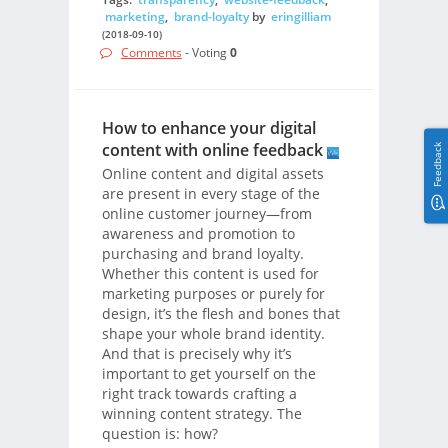
marketing
,
brand-loyalty
by
eringilliam
(2018-09-10)
Comments
- Voting
0
How to enhance your digital
content with online feedback
Feedback
Online content and digital assets
are present in every stage of the
online customer journey—from
awareness and promotion to
purchasing and brand loyalty.
Whether this content is used for
marketing purposes or purely for
design, it’s the flesh and bones that
shape your whole brand identity.
And that is precisely why it’s
important to get yourself on the
right track towards crafting a
winning content strategy. The
question is: how?