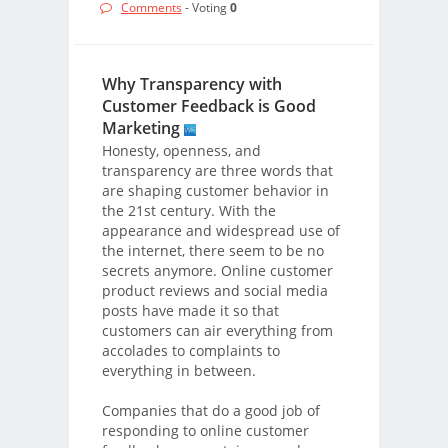
Comments
- Voting
0
Why Transparency with
Customer Feedback is Good
Marketing
Honesty, openness, and
transparency are three words that
are shaping customer behavior in
the 21st century. With the
appearance and widespread use of
the internet, there seem to be no
secrets anymore. Online customer
product reviews and social media
posts have made it so that
customers can air everything from
accolades to complaints to
everything in between.
Companies that do a good job of
responding to online customer