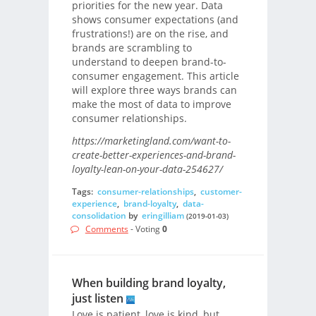
priorities for the new year. Data
shows consumer expectations (and
frustrations!) are on the rise, and
brands are scrambling to
understand to deepen brand-to-
consumer engagement. This article
will explore three ways brands can
make the most of data to improve
consumer relationships.
https://marketingland.com/want-to-
create-better-experiences-and-brand-
loyalty-lean-on-your-data-254627/
Tags:
consumer-relationships
,
customer-
experience
,
brand-loyalty
,
data-
consolidation
by
eringilliam
(2019-01-03)
Comments
- Voting
0
When building brand loyalty,
just listen
Love is patient, love is kind, but