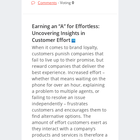
Comments
- Voting
0
Earning an “A” for Effortless:
Uncovering Insights in
Customer Effort
When it comes to brand loyalty,
customers punish companies that
fail to live up to their promise, but
reward companies that deliver the
best experience. Increased effort –
whether that means waiting on the
phone for over an hour, explaining
a problem to multiple agents, or
failing to resolve an issue
independently – frustrates
customers and encourages them to
find alternative options. The
amount of effort customers exert as
they interact with a company’s
products and services is therefore a