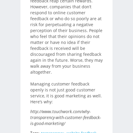
feedback reap certain rewards.
However, companies that don’t
respond to online customer
feedback or who do so poorly are at
risk for perpetuating a negative
perception of their business. People
who feel that their opinions do not
matter or have no idea if their
feedback is received will be
discouraged from sharing feedback
again in the future. Worse, they may
walk away from your business
altogether.
Managing customer feedback
openly is not just good customer
service, it is good marketing as well.
Here’s why:
http://www.touchwork.com/why-
transparency-with-customer-feedback-
is-good-marketing/
Tags:
transparency
,
website-feedback
,