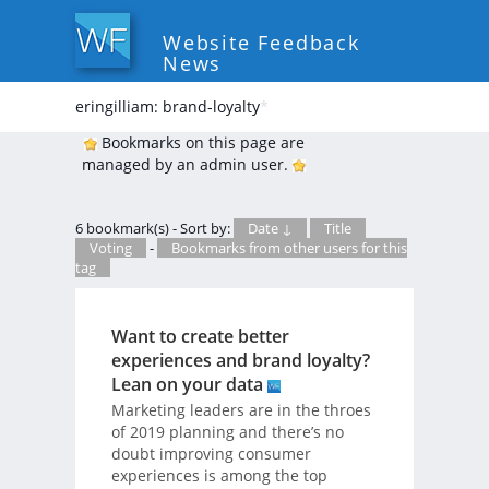
Website Feedback
News
eringilliam: brand-loyalty
*
Bookmarks on this page are
managed by an admin user.
6 bookmark(s) - Sort by:
Date ↓
Title
Voting
-
Bookmarks from other users for this
tag
Want to create better
experiences and brand loyalty?
Lean on your data
Marketing leaders are in the throes
of 2019 planning and there’s no
doubt improving consumer
experiences is among the top