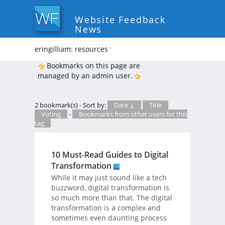
Website Feedback
News
eringilliam: resources
*
Bookmarks on this page are
managed by an admin user.
2 bookmark(s) - Sort by:
Date ↓
Title
Voting
-
Bookmarks from other users for this
tag
10 Must-Read Guides to Digital
Transformation
While it may just sound like a tech
buzzword, digital transformation is
so much more than that. The digital
transformation is a complex and
sometimes even daunting process