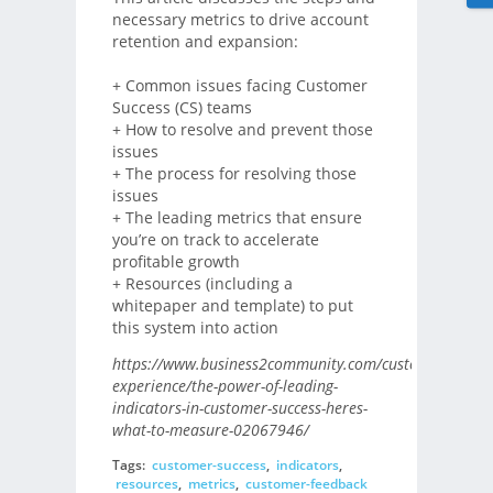
necessary metrics to drive account
retention and expansion:
+ Common issues facing Customer
Success (CS) teams
+ How to resolve and prevent those
issues
+ The process for resolving those
issues
+ The leading metrics that ensure
you’re on track to accelerate
profitable growth
+ Resources (including a
whitepaper and template) to put
this system into action
https://www.business2community.com/customer-
experience/the-power-of-leading-
indicators-in-customer-success-heres-
what-to-measure-02067946/
Tags:
customer-success
,
indicators
,
resources
,
metrics
,
customer-feedback