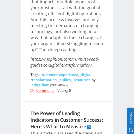
that impacts multiple aspects of
your business – all with the goal of
creating efficient digital operations.
And this process involves not only
meeting the demands of changing
technology, but also working in a
way that adapts to these changes. Is
your organisation struggling to keep
up? Then keep reading…
https://mopinion.com/10-must-read-
guides-to-digital-transformation/
Tags:
customer-experience
,
digital-
transformation
,
guides
,
resources
by
eringilliam
(2019-02-27)
Comments
- Voting
0
The Power of Leading
Feedback
Indicators in Customer Success:
Here’s What To Measure
This article discusses the steps and