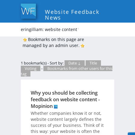
Website Feedback
News
eringilliam: website content
*
Bookmarks on this page are
managed by an admin user.
1 bookmark(s) - Sort by:
Date ↓
Title
Voting
-
Bookmarks from other users for this
tag
Why you should be collecting
feedback on website content -
Mopinion
Whether companies know it or not,
website content largely defines the
success of your business. Think of it
this way: your website is often the