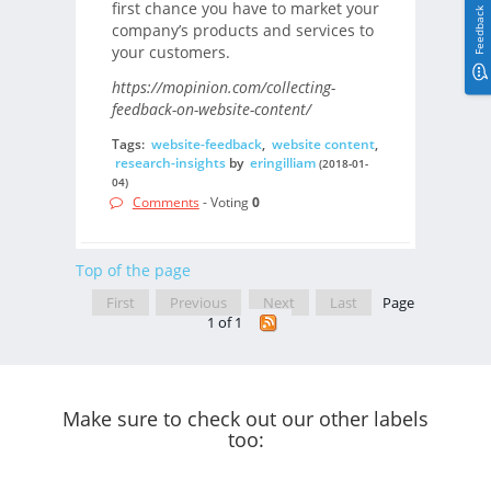
first chance you have to market your
Feedback
company’s products and services to
your customers.
https://mopinion.com/collecting-
feedback-on-website-content/
Tags:
website-feedback
,
website content
,
research-insights
by
eringilliam
(2018-01-
04)
Comments
- Voting
0
Top of the page
First
Previous
Next
Last
Page
1 of 1
Make sure to check out our other labels
too: