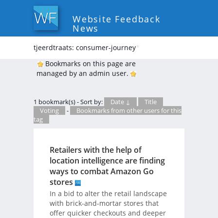
Website Feedback
News
tjeerdtraats: consumer-journey
*
Bookmarks on this page are
managed by an admin user.
1 bookmark(s) - Sort by:
Date ↓
Title
Voting
-
Bookmarks from other users for this
tag
Retailers with the help of
location intelligence are finding
ways to combat Amazon Go
stores
In a bid to alter the retail landscape
with brick-and-mortar stores that
offer quicker checkouts and deeper