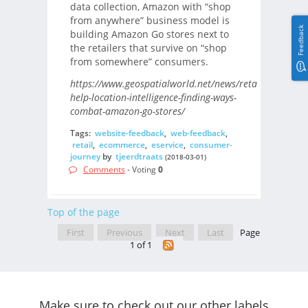
data collection, Amazon with “shop
from anywhere” business model is
Feedback
building Amazon Go stores next to
the retailers that survive on “shop
from somewhere” consumers.
https://www.geospatialworld.net/news/retailers-
help-location-intelligence-finding-ways-
combat-amazon-go-stores/
Tags:
website-feedback
,
web-feedback
,
retail
,
ecommerce
,
eservice
,
consumer-
journey
by
tjeerdtraats
(2018-03-01)
Comments
- Voting
0
Top of the page
First
Previous
Next
Last
Page
1 of 1
Make sure to check out our other labels