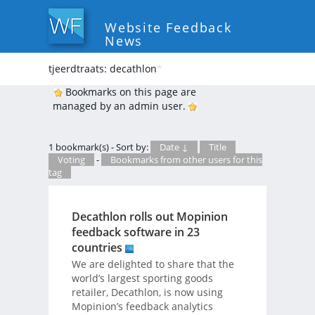
Website Feedback
News
tjeerdtraats: decathlon
*
Bookmarks on this page are
managed by an admin user.
1 bookmark(s) - Sort by:
Date ↓
Title
Voting
-
Bookmarks from other users for this
tag
Decathlon rolls out Mopinion
feedback software in 23
countries
We are delighted to share that the
world’s largest sporting goods
retailer, Decathlon, is now using
Mopinion’s feedback analytics