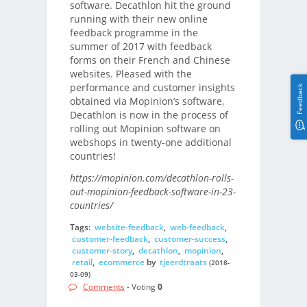
software. Decathlon hit the ground
running with their new online
feedback programme in the
summer of 2017 with feedback
forms on their French and Chinese
websites. Pleased with the
performance and customer insights
Feedback
obtained via Mopinion’s software,
Decathlon is now in the process of
rolling out Mopinion software on
webshops in twenty-one additional
countries!
https://mopinion.com/decathlon-rolls-
out-mopinion-feedback-software-in-23-
countries/
Tags:
website-feedback
,
web-feedback
,
customer-feedback
,
customer-success
,
customer-story
,
decathlon
,
mopinion
,
retail
,
ecommerce
by
tjeerdtraats
(2018-
03-09)
Comments
- Voting
0