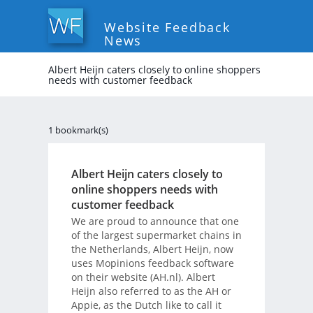
Website Feedback
News
Albert Heijn caters closely to online shoppers
needs with customer feedback
1 bookmark(s)
Albert Heijn caters closely to
online shoppers needs with
customer feedback
We are proud to announce that one
of the largest supermarket chains in
the Netherlands, Albert Heijn, now
uses Mopinions feedback software
on their website (AH.nl). Albert
Heijn also referred to as the AH or
Appie, as the Dutch like to call it