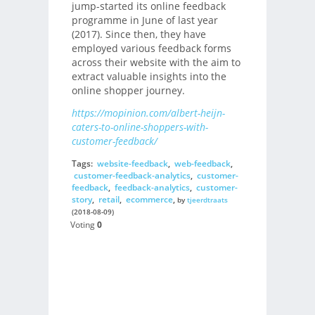
jump-started its online feedback
programme in June of last year
(2017). Since then, they have
employed various feedback forms
across their website with the aim to
extract valuable insights into the
online shopper journey.
https://mopinion.com/albert-heijn-
caters-to-online-shoppers-with-
customer-feedback/
Tags:
website-feedback
,
web-feedback
,
customer-feedback-analytics
,
customer-
feedback
,
feedback-analytics
,
customer-
story
,
retail
,
ecommerce
,
by
tjeerdtraats
(2018-08-09)
Voting
0