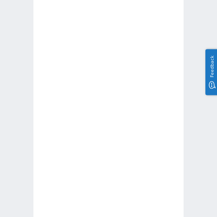
Feedback